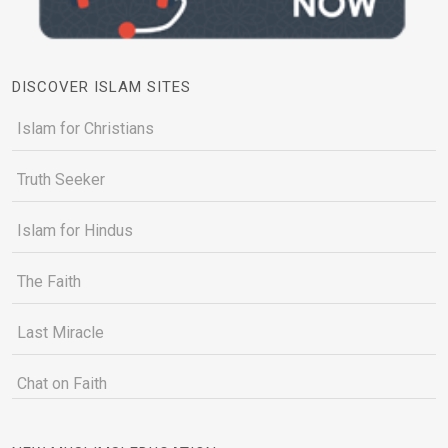
DISCOVER ISLAM SITES
Islam for Christians
Truth Seeker
Islam for Hindus
The Faith
Last Miracle
Chat on Faith