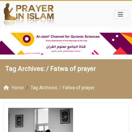
Tag Archives: /
Fatwa of prayer
Home
Tag Archives: / Fatwa of prayer