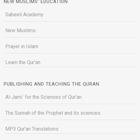
NEW MUSLIMS' EDUCATION
Sabeeli Academy
New Muslims
Prayer in Islam
Learn the Qur'an
PUBLISHING AND TEACHING THE QURAN
Al-Jami` for the Sciences of Qur’an
The Sunnah of the Prophet and its sciences
MP3 Qur'an Translations