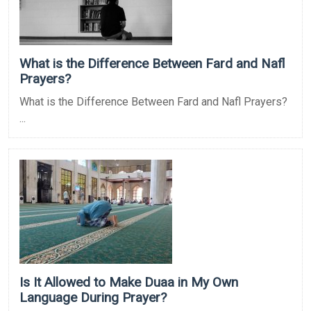
What is the Difference Between Fard and Nafl
Prayers?
What is the Difference Between Fard and Nafl Prayers?
...
Is It Allowed to Make Duaa in My Own
Language During Prayer?