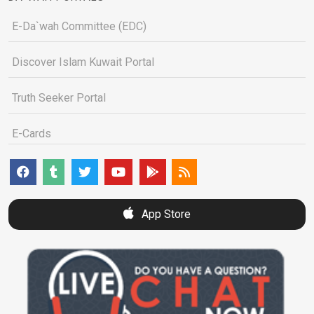
E-Da`wah Committee (EDC)
Discover Islam Kuwait Portal
Truth Seeker Portal
E-Cards
App Store