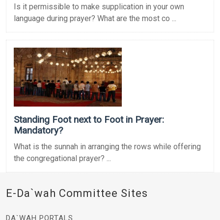
Is it permissible to make supplication in your own
language during prayer? What are the most co ...
Standing Foot next to Foot in Prayer:
Mandatory?
What is the sunnah in arranging the rows while offering
the congregational prayer? ...
E-Da`wah Committee Sites
DA`WAH PORTALS