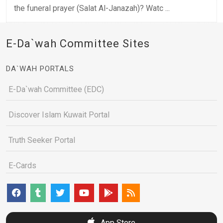
the funeral prayer (Salat Al-Janazah)? Watc ...
E-Da`wah Committee Sites
DA`WAH PORTALS
E-Da`wah Committee (EDC)
Discover Islam Kuwait Portal
Truth Seeker Portal
E-Cards
App Store