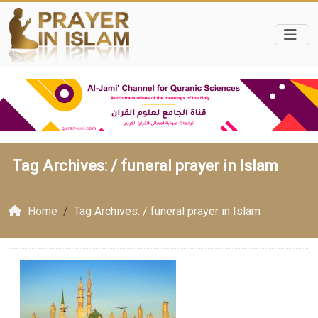
Tag Archives: /
funeral prayer in Islam
Home
Tag Archives: / funeral prayer in Islam