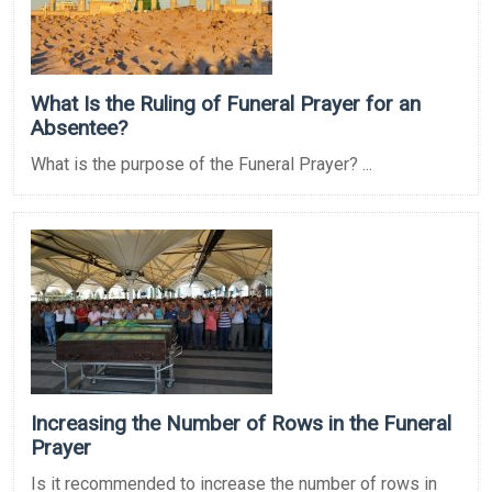
What Is the Ruling of Funeral Prayer for an
Absentee?
What is the purpose of the Funeral Prayer? ...
Increasing the Number of Rows in the Funeral
Prayer
Is it recommended to increase the number of rows in