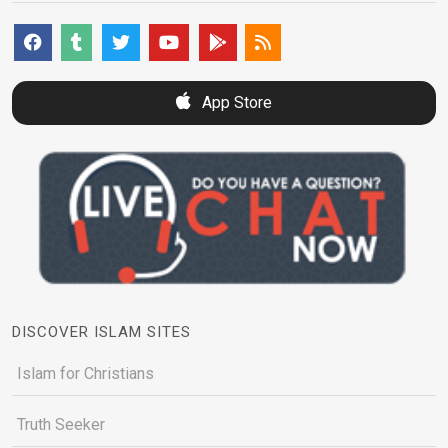
App Store
DISCOVER ISLAM SITES
Islam for Christians
Truth Seeker