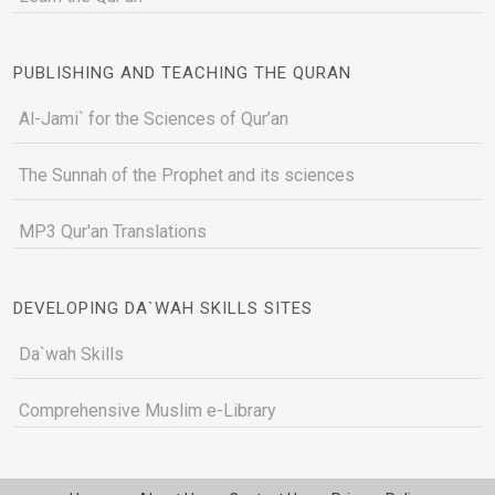
PUBLISHING AND TEACHING THE QURAN
Al-Jami` for the Sciences of Qur’an
The Sunnah of the Prophet and its sciences
MP3 Qur'an Translations
DEVELOPING DA`WAH SKILLS SITES
Da`wah Skills
Comprehensive Muslim e-Library