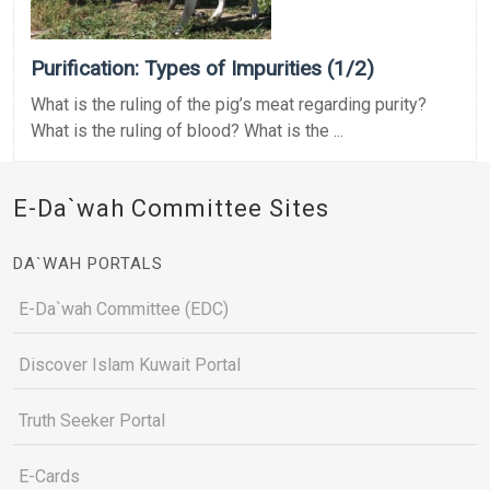
Purification: Types of Impurities (1/2)
What is the ruling of the pig’s meat regarding purity?
What is the ruling of blood? What is the ...
E-Da`wah Committee Sites
DA`WAH PORTALS
E-Da`wah Committee (EDC)
Discover Islam Kuwait Portal
Truth Seeker Portal
E-Cards