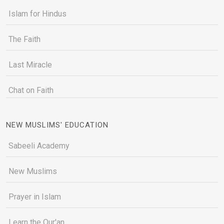
Islam for Hindus
The Faith
Last Miracle
Chat on Faith
NEW MUSLIMS' EDUCATION
Sabeeli Academy
New Muslims
Prayer in Islam
Learn the Qur'an