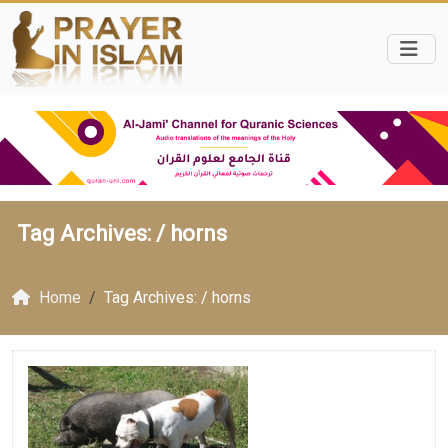
Tag Archives: /
horns
Home
Tag Archives: / horns