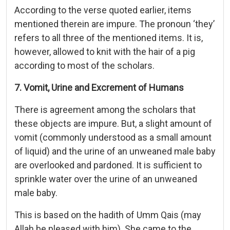
According to the verse quoted earlier, items
mentioned therein are impure. The pronoun ‘they’
refers to all three of the mentioned items. It is,
however, allowed to knit with the hair of a pig
according to most of the scholars.
7. Vomit, Urine and Excrement of Humans
There is agreement among the scholars that
these objects are impure. But, a slight amount of
vomit (commonly understood as a small amount
of liquid) and the urine of an unweaned male baby
are overlooked and pardoned. It is sufficient to
sprinkle water over the urine of an unweaned
male baby.
This is based on the hadith of Umm Qais (may
Allah be pleased with him). She came to the