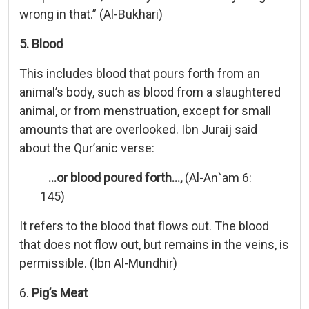
wrong in that.” (Al-Bukhari)
5. Blood
This includes blood that pours forth from an
animal’s body, such as blood from a slaughtered
animal, or from menstruation, except for small
amounts that are overlooked. Ibn Juraij said
about the Qur’anic verse:
…or blood poured forth…,
(Al-An`am 6:
145)
It refers to the blood that flows out. The blood
that does not flow out, but remains in the veins, is
permissible. (Ibn Al-Mundhir)
6.
Pig’s Meat