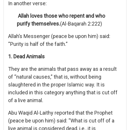
In another verse:
Allah loves those who repent and who
purify themselves.
(Al-Baqarah 2:222)
Allah’s Messenger (peace be upon him) said:
“Purity is half of the faith.”
1. Dead Animals
They are the animals that pass away as a result
of “natural causes,” that is, without being
slaughtered in the proper Islamic way. It is
included in this category anything that is cut off
of a live animal.
Abu Waqid Al-Laithy reported that the Prophet
(peace be upon him) said: “What is cut off of a
live animal is considered dead, i.e., it is