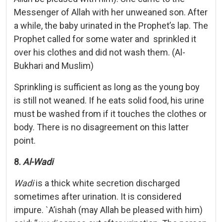
Messenger of Allah with her unweaned son. After
a while, the baby urinated in the Prophet’s lap. The
Prophet called for some water and sprinkled it
over his clothes and did not wash them. (Al-
Bukhari and Muslim)
Sprinkling is sufficient as long as the young boy
is still not weaned. If he eats solid food, his urine
must be washed from if it touches the clothes or
body. There is no disagreement on this latter
point.
8.
Al-Wadi
Wadi
is a thick white secretion discharged
sometimes after urination. It is considered
impure. `A’ishah (may Allah be pleased with him)