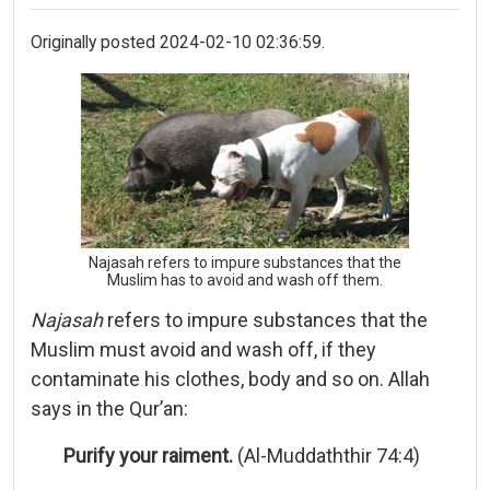
Originally posted 2024-02-10 02:36:59.
Najasah refers to impure substances that the
Muslim has to avoid and wash off them.
Najasah
refers to impure substances that the
Muslim must avoid and wash off, if they
contaminate his clothes, body and so on. Allah
says in the Qur’an:
Purify your raiment.
(Al-Muddaththir 74:4)