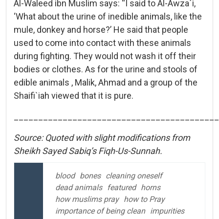
Al-Waleed ibn Muslim says: “I said to Al-Awza`i,
‘What about the urine of inedible animals, like the
mule, donkey and horse?’ He said that people
used to come into contact with these animals
during fighting. They would not wash it off their
bodies or clothes. As for the urine and stools of
edible animals , Malik, Ahmad and a group of the
Shaifi`iah viewed that it is pure.
__________________________________________
Source: Quoted with slight modifications from
Sheikh Sayed Sabiq’s Fiqh-Us-Sunnah.
blood
bones
cleaning oneself
dead animals
featured
horns
how muslims pray
how to Pray
importance of being clean
impurities