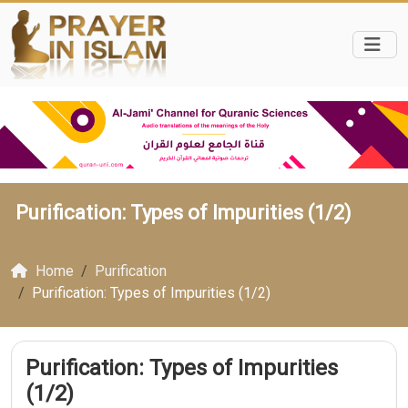
Purification: Types of Impurities (1/2)
Home
Purification
Purification: Types of Impurities (1/2)
Purification: Types of Impurities
(1/2)