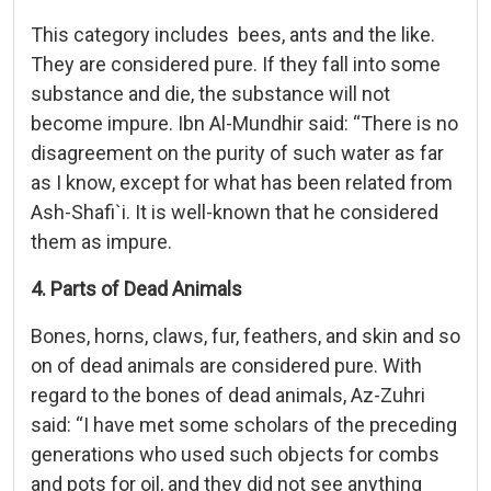
This category includes bees, ants and the like.
They are considered pure. If they fall into some
substance and die, the substance will not
become impure. Ibn Al-Mundhir said: “There is no
disagreement on the purity of such water as far
as I know, except for what has been related from
Ash-Shafi`i. It is well-known that he considered
them as impure.
4. Parts of Dead Animals
Bones, horns, claws, fur, feathers, and skin and so
on of dead animals are considered pure. With
regard to the bones of dead animals, Az-Zuhri
said: “I have met some scholars of the preceding
generations who used such objects for combs
and pots for oil, and they did not see anything