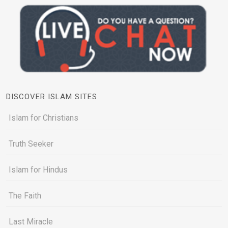
DISCOVER ISLAM SITES
Islam for Christians
Truth Seeker
Islam for Hindus
The Faith
Last Miracle