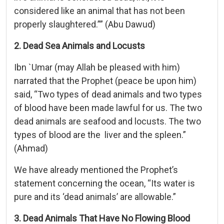
considered like an animal that has not been
properly slaughtered.”” (Abu Dawud)
2. Dead Sea Animals and Locusts
Ibn `Umar (may Allah be pleased with him)
narrated that the Prophet (peace be upon him)
said, “Two types of dead animals and two types
of blood have been made lawful for us. The two
dead animals are seafood and locusts. The two
types of blood are the liver and the spleen.”
(Ahmad)
We have already mentioned the Prophet’s
statement concerning the ocean, “Its water is
pure and its ‘dead animals’ are allowable.”
3. Dead Animals That Have No Flowing Blood