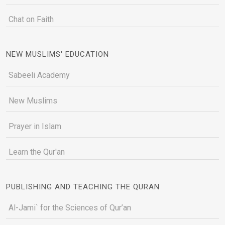
Chat on Faith
NEW MUSLIMS' EDUCATION
Sabeeli Academy
New Muslims
Prayer in Islam
Learn the Qur'an
PUBLISHING AND TEACHING THE QURAN
Al-Jami` for the Sciences of Qur’an