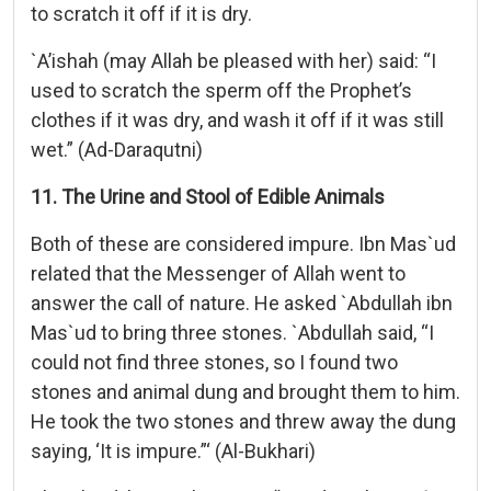
to scratch it off if it is dry.
`A’ishah (may Allah be pleased with her) said: “I
used to scratch the sperm off the Prophet’s
clothes if it was dry, and wash it off if it was still
wet.” (Ad-Daraqutni)
11. The Urine and Stool of Edible Animals
Both of these are considered impure. Ibn Mas`ud
related that the Messenger of Allah went to
answer the call of nature. He asked `Abdullah ibn
Mas`ud to bring three stones. `Abdullah said, “I
could not find three stones, so I found two
stones and animal dung and brought them to him.
He took the two stones and threw away the dung
saying, ‘It is impure.”‘ (Al-Bukhari)