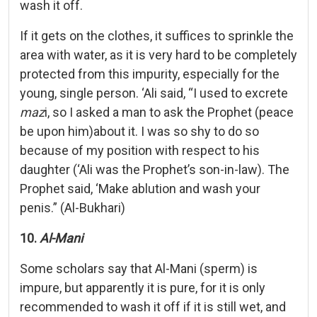
wash it off.
If it gets on the clothes, it suffices to sprinkle the
area with water, as it is very hard to be completely
protected from this impurity, especially for the
young, single person. ‘Ali said, “I used to excrete
maz
i, so I asked a man to ask the Prophet (peace
be upon him)about it. I was so shy to do so
because of my position with respect to his
daughter (‘Ali was the Prophet’s son-in-law). The
Prophet said, ‘Make ablution and wash your
penis.” (Al-Bukhari)
10.
Al-Mani
Some scholars say that Al-Mani (sperm) is
impure, but apparently it is pure, for it is only
recommended to wash it off if it is still wet, and