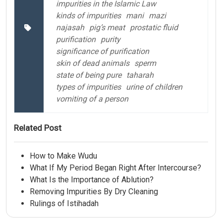
impurities in the Islamic Law
kinds of impurities
mani
mazi
najasah
pig’s meat
prostatic fluid
purification
purity
significance of purification
skin of dead animals
sperm
state of being pure
taharah
types of impurities
urine of children
vomiting of a person
Related Post
How to Make Wudu
What If My Period Began Right After Intercourse?
What Is the Importance of Ablution?
Removing Impurities By Dry Cleaning
Rulings of Istihadah