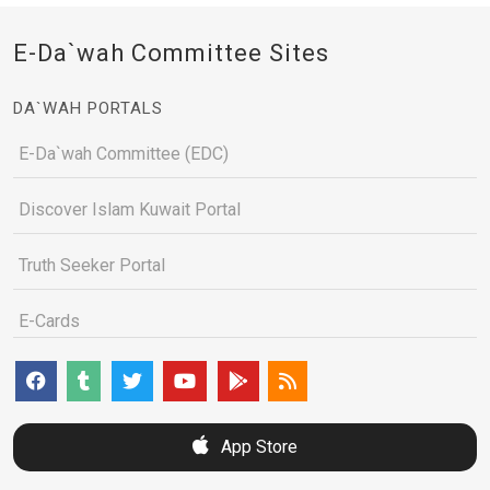
E-Da`wah Committee Sites
DA`WAH PORTALS
E-Da`wah Committee (EDC)
Discover Islam Kuwait Portal
Truth Seeker Portal
E-Cards
App Store