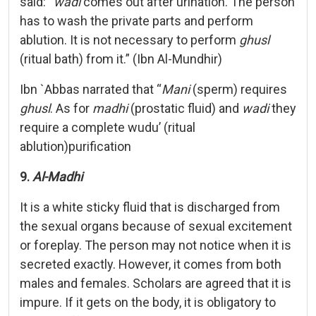
said: “
wadi
comes out after urination. The person
has to wash the private parts and perform
ablution. It is not necessary to perform
ghusl
(ritual bath) from it.” (Ibn Al-Mundhir)
Ibn `Abbas narrated that “
Mani
(sperm) requires
ghusl
. As for
madhi
(prostatic fluid) and
wadi
they
require a complete wudu’ (ritual
ablution)purification
9.
Al-Madhi
It is a white sticky fluid that is discharged from
the sexual organs because of sexual excitement
or foreplay. The person may not notice when it is
secreted exactly. However, it comes from both
males and females. Scholars are agreed that it is
impure. If it gets on the body, it is obligatory to