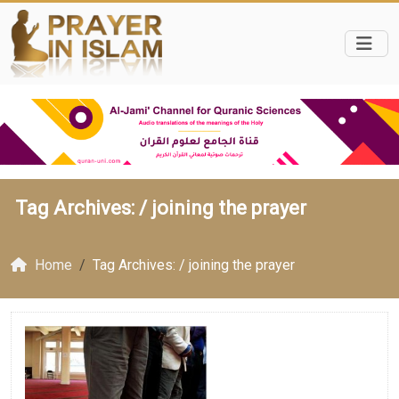
Tag Archives: /
joining the prayer
Home
Tag Archives: / joining the prayer