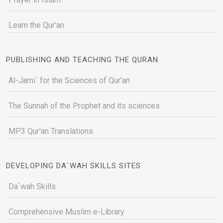
Learn the Qur'an
PUBLISHING AND TEACHING THE QURAN
Al-Jami` for the Sciences of Qur’an
The Sunnah of the Prophet and its sciences
MP3 Qur'an Translations
DEVELOPING DA`WAH SKILLS SITES
Da`wah Skills
Comprehensive Muslim e-Library