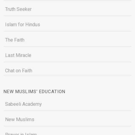
Truth Seeker
Islam for Hindus
The Faith
Last Miracle
Chat on Faith
NEW MUSLIMS' EDUCATION
Sabeeli Academy
New Muslims
Prayer in Islam