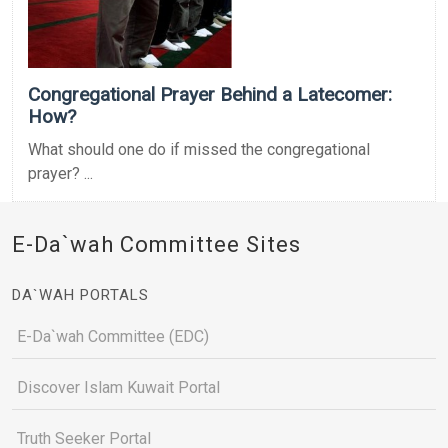
Congregational Prayer Behind a Latecomer:
How?
What should one do if missed the congregational
prayer? ...
E-Da`wah Committee Sites
DA`WAH PORTALS
E-Da`wah Committee (EDC)
Discover Islam Kuwait Portal
Truth Seeker Portal