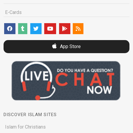
E-Cards
App Store
DISCOVER ISLAM SITES
Islam for Christians