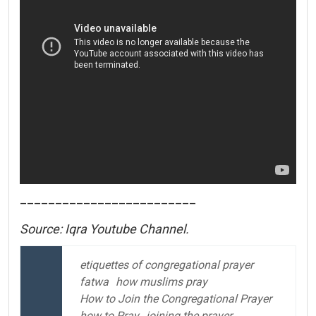
_________________________
Source: Iqra Youtube Channel.
etiquettes of congregational prayer
fatwa
how muslims pray
How to Join the Congregational Prayer
how to Pray
joining the prayer