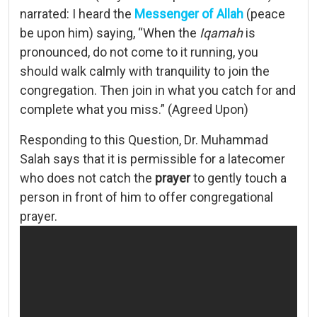
narrated: I heard the
Messenger of Allah
(peace
be upon him) saying, “When the
Iqamah
is
pronounced, do not come to it running, you
should walk calmly with tranquility to join the
congregation. Then join in what you catch for and
complete what you miss.” (Agreed Upon)
Responding to this Question, Dr. Muhammad
Salah says that it is permissible for a latecomer
who does not catch the
prayer
to gently touch a
person in front of him to offer congregational
prayer.