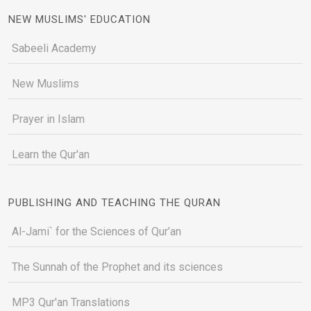
NEW MUSLIMS' EDUCATION
Sabeeli Academy
New Muslims
Prayer in Islam
Learn the Qur'an
PUBLISHING AND TEACHING THE QURAN
Al-Jami` for the Sciences of Qur’an
The Sunnah of the Prophet and its sciences
MP3 Qur'an Translations