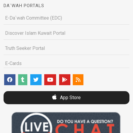
DA`WAH PORTALS
E-Da`wah Committee (EDC)
Discover Islam Kuwait Portal
Truth Seeker Portal
E-Cards
App Store