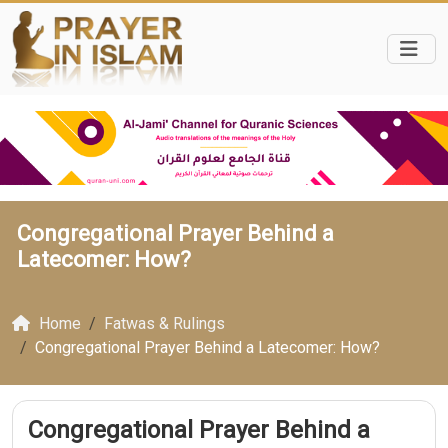
Congregational Prayer Behind a
Latecomer: How?
Home
Fatwas & Rulings
Congregational Prayer Behind a Latecomer: How?
Congregational Prayer Behind a