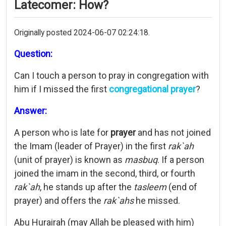
Latecomer: How?
Originally posted 2024-06-07 02:24:18.
Question:
Can I touch a person to pray in congregation with
him if I missed the first
congregational prayer
?
Answer:
A person who is late for
prayer
and has not joined
the Imam (leader of Prayer) in the first
rak`ah
(unit of prayer) is known as
masbuq
. If a person
joined the imam in the second, third, or fourth
rak`ah
, he stands up after the
tasleem
(end of
prayer) and offers the
rak`ahs
he missed.
Abu Hurairah (may Allah be pleased with him)