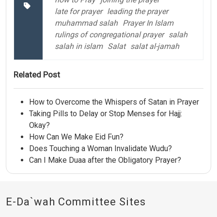
late for prayer
leading the prayer
muhammad salah
Prayer In Islam
rulings of congregational prayer
salah
salah in islam
Salat
salat al-jamah
Related Post
How to Overcome the Whispers of Satan in Prayer
Taking Pills to Delay or Stop Menses for Hajj:
Okay?
How Can We Make Eid Fun?
Does Touching a Woman Invalidate Wudu?
Can I Make Duaa after the Obligatory Prayer?
E-Da`wah Committee Sites