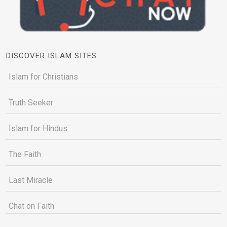
DISCOVER ISLAM SITES
Islam for Christians
Truth Seeker
Islam for Hindus
The Faith
Last Miracle
Chat on Faith