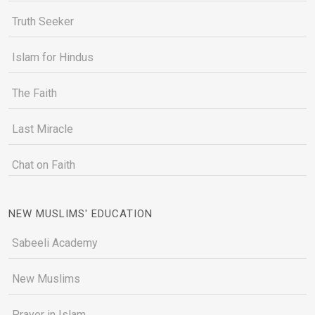
Truth Seeker
Islam for Hindus
The Faith
Last Miracle
Chat on Faith
NEW MUSLIMS' EDUCATION
Sabeeli Academy
New Muslims
Prayer in Islam