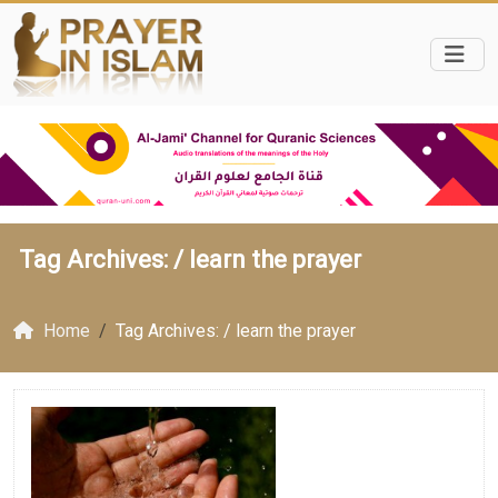
Tag Archives: /
learn the prayer
Home
Tag Archives: / learn the prayer