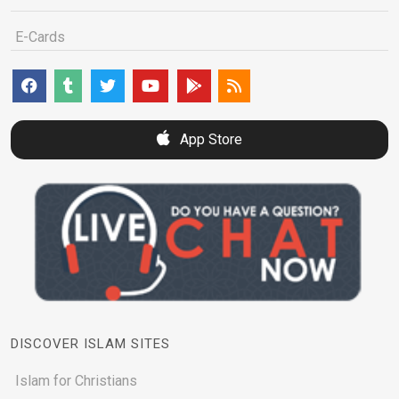
E-Cards
App Store
DISCOVER ISLAM SITES
Islam for Christians