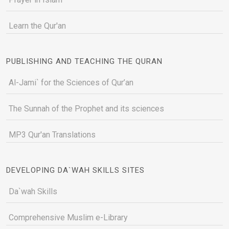
Learn the Qur'an
PUBLISHING AND TEACHING THE QURAN
Al-Jami` for the Sciences of Qur’an
The Sunnah of the Prophet and its sciences
MP3 Qur'an Translations
DEVELOPING DA`WAH SKILLS SITES
Da`wah Skills
Comprehensive Muslim e-Library