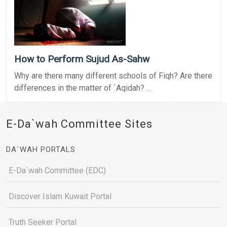
How to Perform Sujud As-Sahw
Why are there many different schools of Fiqh? Are there
differences in the matter of `Aqidah? ...
E-Da`wah Committee Sites
DA`WAH PORTALS
E-Da`wah Committee (EDC)
Discover Islam Kuwait Portal
Truth Seeker Portal