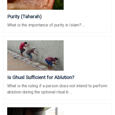
Purity (Taharah)
What is the importance of purity in Islam? ...
Is Ghusl Sufficient for Ablution?
What is the ruling if a person does not intend to perform
ablution during the optional ritual b ...