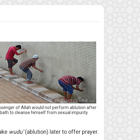
senger of Allah would not perform ablution after
bath to cleanse himself from sexual impurity.
make
wudu’
(ablution) later to offer prayer.