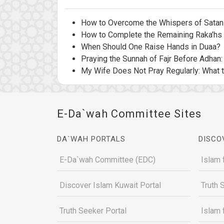
How to Overcome the Whispers of Satan 
How to Complete the Remaining Raka’hs 
When Should One Raise Hands in Duaa?
Praying the Sunnah of Fajr Before Adhan
My Wife Does Not Pray Regularly: What 
E-Da`wah Committee Sites
DA`WAH PORTALS
DISCO
E-Da`wah Committee (EDC)
Islam 
Discover Islam Kuwait Portal
Truth 
Truth Seeker Portal
Islam 