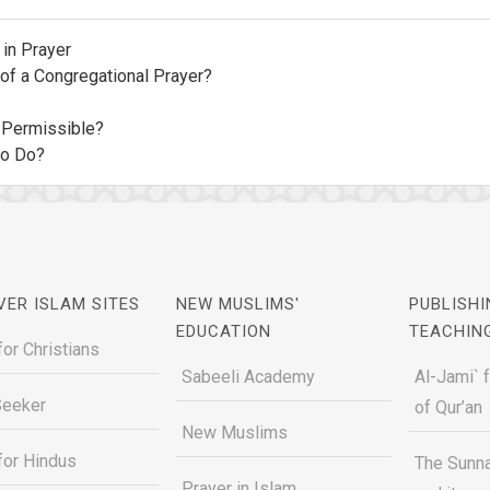
in Prayer
of a Congregational Prayer?
: Permissible?
to Do?
VER ISLAM SITES
NEW MUSLIMS'
PUBLISHI
EDUCATION
TEACHIN
for Christians
Sabeeli Academy
Al-Jami` 
Seeker
of Qur’an
New Muslims
for Hindus
The Sunna
Prayer in Islam