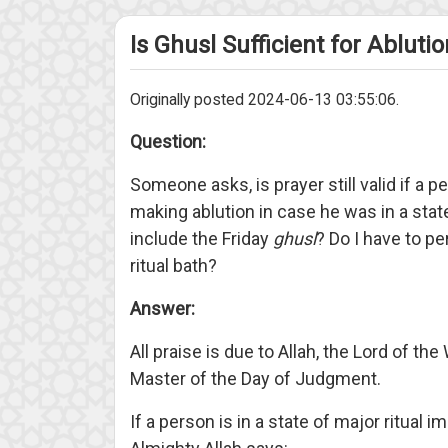
Is Ghusl Sufficient for Abluti
Originally posted 2024-06-13 03:55:06.
Question:
Someone asks, is prayer still valid if a
making ablution in case he was in a state
include the Friday
ghusl
? Do I have to pe
ritual bath?
Answer:
All praise is due to Allah, the Lord of th
Master of the Day of Judgment.
If a person is in a state of major ritual 