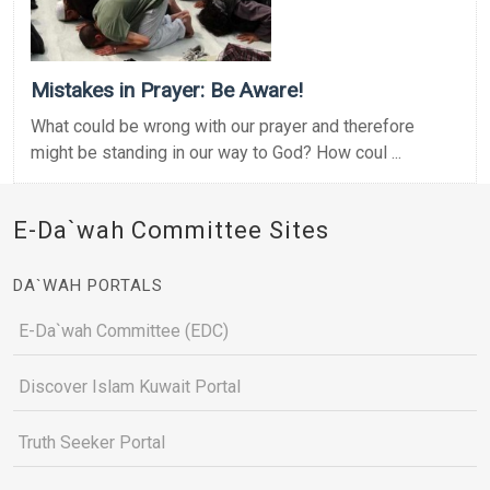
Mistakes in Prayer: Be Aware!
What could be wrong with our prayer and therefore
might be standing in our way to God? How coul ...
E-Da`wah Committee Sites
DA`WAH PORTALS
E-Da`wah Committee (EDC)
Discover Islam Kuwait Portal
Truth Seeker Portal