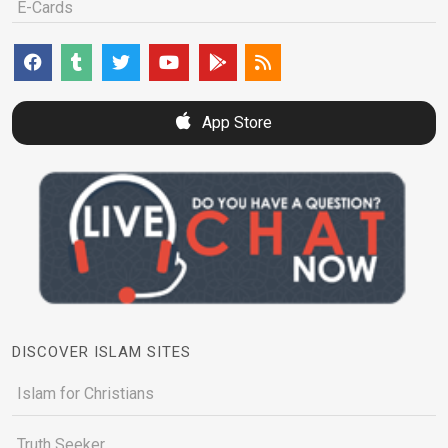
E-Cards
App Store
DISCOVER ISLAM SITES
Islam for Christians
Truth Seeker