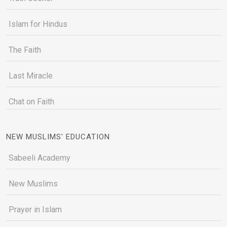
Islam for Hindus
The Faith
Last Miracle
Chat on Faith
NEW MUSLIMS' EDUCATION
Sabeeli Academy
New Muslims
Prayer in Islam