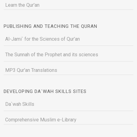
Learn the Qur'an
PUBLISHING AND TEACHING THE QURAN
Al-Jami` for the Sciences of Qur’an
The Sunnah of the Prophet and its sciences
MP3 Qur'an Translations
DEVELOPING DA`WAH SKILLS SITES
Da`wah Skills
Comprehensive Muslim e-Library