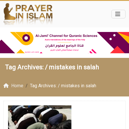
Tag Archives: /
mistakes in salah
Home
Tag Archives: / mistakes in salah