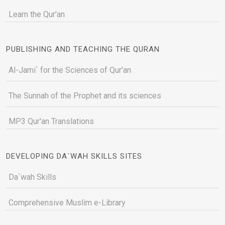
Learn the Qur'an
PUBLISHING AND TEACHING THE QURAN
Al-Jami` for the Sciences of Qur’an
The Sunnah of the Prophet and its sciences
MP3 Qur'an Translations
DEVELOPING DA`WAH SKILLS SITES
Da`wah Skills
Comprehensive Muslim e-Library