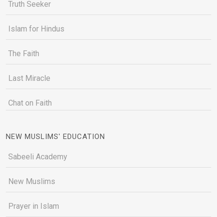
Truth Seeker
Islam for Hindus
The Faith
Last Miracle
Chat on Faith
NEW MUSLIMS' EDUCATION
Sabeeli Academy
New Muslims
Prayer in Islam