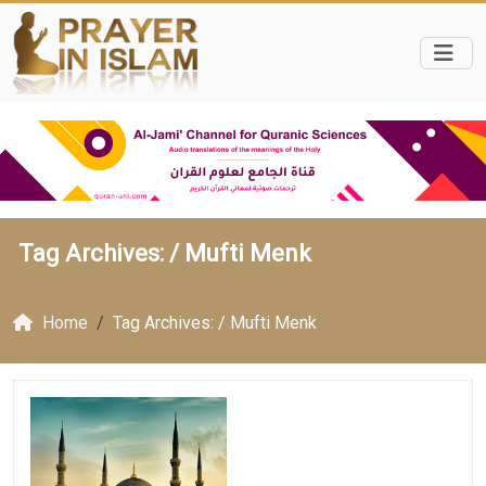
Tag Archives: /
Mufti Menk
Home
Tag Archives: / Mufti Menk