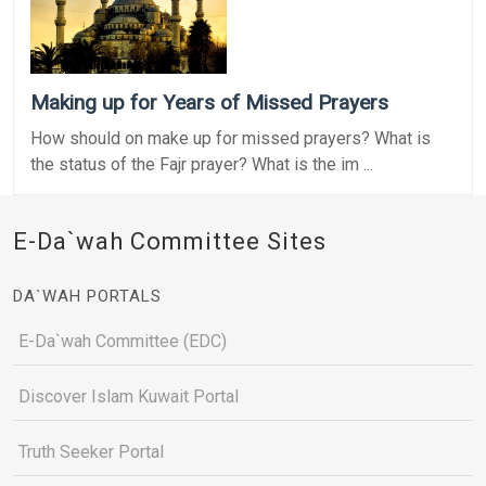
Making up for Years of Missed Prayers
How should on make up for missed prayers? What is
the status of the Fajr prayer? What is the im ...
E-Da`wah Committee Sites
DA`WAH PORTALS
E-Da`wah Committee (EDC)
Discover Islam Kuwait Portal
Truth Seeker Portal