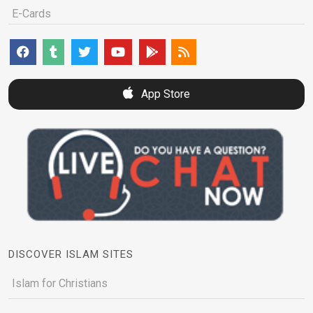
E-Cards
App Store
DISCOVER ISLAM SITES
Islam for Christians