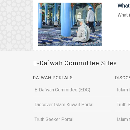
What 
What i
E-Da`wah Committee Sites
DA`WAH PORTALS
DISCO
E-Da`wah Committee (EDC)
Islam 
Discover Islam Kuwait Portal
Truth 
Truth Seeker Portal
Islam 