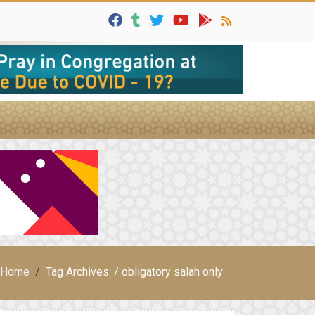
Home
Tag Archives: / obligatory salah only