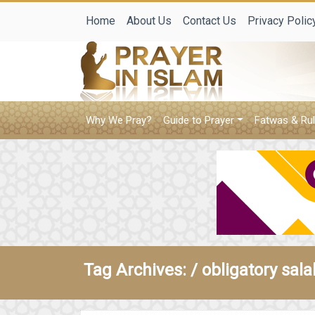
Home
About Us
Contact Us
Privacy Polic
Why We Pray?
Guide to Prayer
Fatwas & Rul
Tag Archives: /
obligatory sala