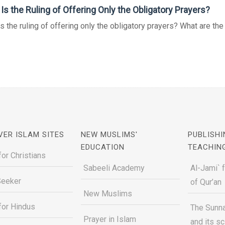
Is the Ruling of Offering Only the Obligatory Prayers?
s the ruling of offering only the obligatory prayers? What are the v
VER ISLAM SITES
NEW MUSLIMS'
PUBLISHI
EDUCATION
TEACHIN
for Christians
Sabeeli Academy
Al-Jami` 
Seeker
of Qur’an
New Muslims
for Hindus
The Sunna
Prayer in Islam
and its s