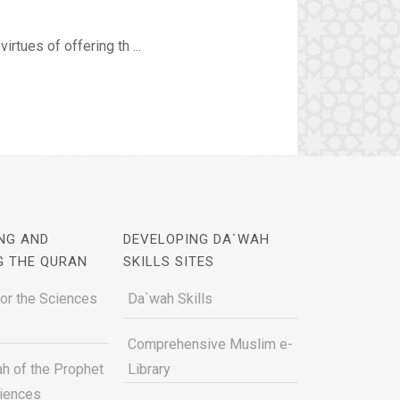
irtues of offering th ...
NG AND
DEVELOPING DA`WAH
G THE QURAN
SKILLS SITES
for the Sciences
Da`wah Skills
Comprehensive Muslim e-
h of the Prophet
Library
ciences