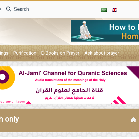
y
Search
ings
Purification
E-Books on Prayer
Ask about prayer
h only