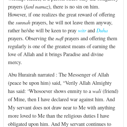
prayers (
fard namaz
), there is no sin on him.
However, if one realizes the great reward of offering
the
sunnah
prayers, he will not leave them anyway,
rather he/she will be keen to pray
witr
and
Duha
prayers. Observing the
nafl
prayers and offering them
regularly is one of the greatest means of earning the
love of Allah and it brings Paradise and divine
mercy.
Abu Hurairah narrated :
The Messenger of Allah
(peace be upon him) said, “Verily Allah Almighty
has said: ‘Whosoever shows enmity to a
wali
(friend)
of Mine, then I have declared war against him. And
My servant does not draw near to Me with anything
more loved to Me than the religious duties I have
obligated upon him. And My servant continues to