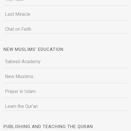
Last Miracle
Chat on Faith
NEW MUSLIMS' EDUCATION
Sabeeli Academy
New Muslims
Prayer in Islam
Learn the Qur'an
PUBLISHING AND TEACHING THE QURAN