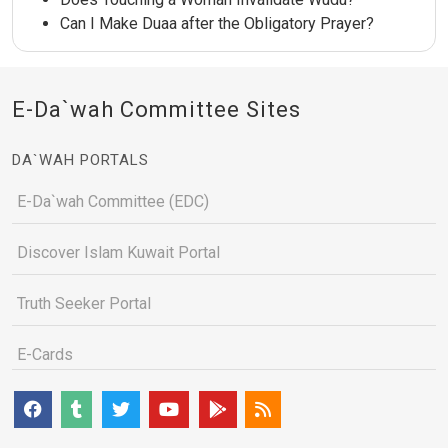
Can I Make Duaa after the Obligatory Prayer?
E-Da`wah Committee Sites
DA`WAH PORTALS
E-Da`wah Committee (EDC)
Discover Islam Kuwait Portal
Truth Seeker Portal
E-Cards