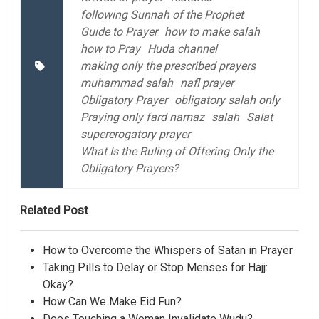
following Sunnah of the Prophet
Guide to Prayer
how to make salah
how to Pray
Huda channel
making only the prescribed prayers
muhammad salah
nafl prayer
Obligatory Prayer
obligatory salah only
Praying only fard namaz
salah
Salat
supererogatory prayer
What Is the Ruling of Offering Only the
Obligatory Prayers?
Related Post
How to Overcome the Whispers of Satan in Prayer
Taking Pills to Delay or Stop Menses for Hajj:
Okay?
How Can We Make Eid Fun?
Does Touching a Woman Invalidate Wudu?