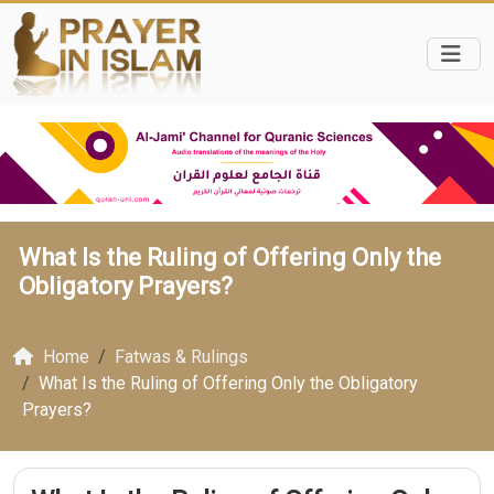
What Is the Ruling of Offering Only the
Obligatory Prayers?
Home
Fatwas & Rulings
What Is the Ruling of Offering Only the Obligatory
Prayers?