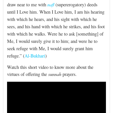
draw near to me with
nafl
(supererogatory) deeds
until I Love him. When I Love him, I am his hearing
with which he hears, and his sight with which he
sees, and his hand with which he strikes, and his foot
with which he walks. Were he to ask [something] of
Me, I would surely give it to him; and were he to
seek refuge with Me, I would surely grant him
refuge.” (
Al-Bukhari
)
Watch this short video to know more about the
virtues of offering the
sunnah
prayers.