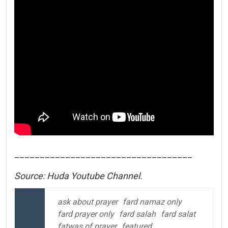
___________________________________
Source: Huda Youtube Channel.
ask about prayer
fard namaz only
fard prayer only
fard salah
fard salat
fatwas of prayer
featured