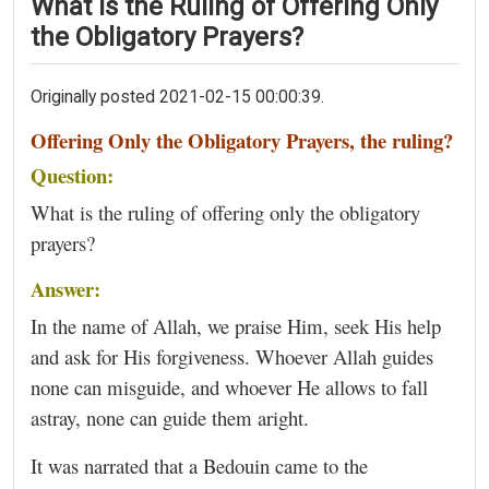
What Is the Ruling of Offering Only
the Obligatory Prayers?
Originally posted 2021-02-15 00:00:39.
Offering Only the Obligatory Prayers, the ruling?
Question:
What is the ruling of offering only the obligatory
prayers?
Answer:
In the name of Allah, we praise Him, seek His help
and ask for His forgiveness. Whoever Allah guides
none can misguide, and whoever He allows to fall
astray, none can guide them aright.
It was narrated that a Bedouin came to the