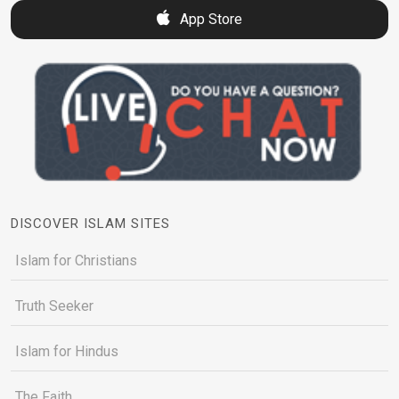
App Store
DISCOVER ISLAM SITES
Islam for Christians
Truth Seeker
Islam for Hindus
The Faith