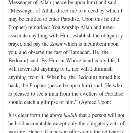
Messenger of Allah (peace be upon him) and said:
“Messenger of Allah, direct me to a deed by which I
may be entitled to enter Paradise. Upon this he (the
Prophet) remarked: You worship Allah and never
associate anything with Him, establish the obligatory
prayer, and pay the
Zakat
which is incumbent upon
you, and observe the fast of Ramadan. He (the
Bedouin) said: By Him in Whose hand is my life, I
will never add anything to it, nor will I diminish
anything from it. When he (the Bedouin) turned his
back, the Prophet (peace be upon him) said: He who
is pleased to see a man from the dwellers of Paradise
should catch a glimpse of him.” (Agreed Upon)
It is clear form the above
hadith
that a person will not
be hold accountable except only the obligatory acts of
worship. Hence, if a person offers only the obligatory