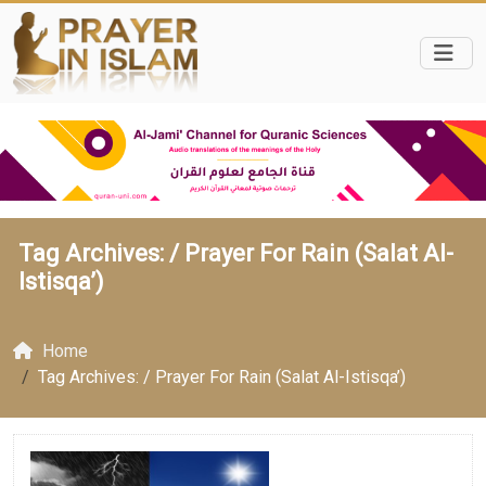
Tag Archives: /
Prayer For Rain (Salat Al-
Istisqa’)
Home
Tag Archives: / Prayer For Rain (Salat Al-Istisqa’)