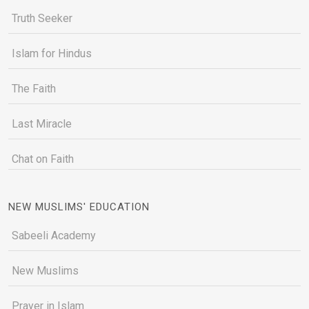
Truth Seeker
Islam for Hindus
The Faith
Last Miracle
Chat on Faith
NEW MUSLIMS' EDUCATION
Sabeeli Academy
New Muslims
Prayer in Islam