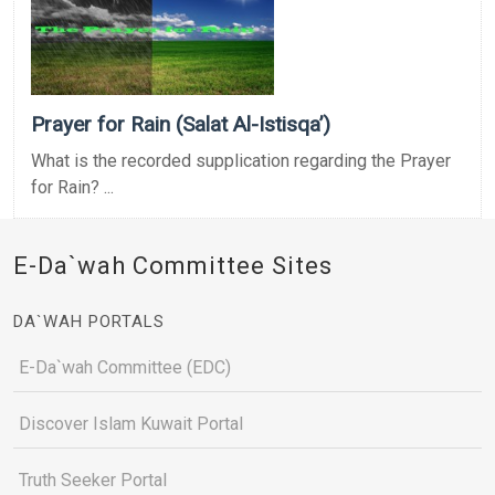
Prayer for Rain (Salat Al-Istisqa’)
What is the recorded supplication regarding the Prayer
for Rain? ...
E-Da`wah Committee Sites
DA`WAH PORTALS
E-Da`wah Committee (EDC)
Discover Islam Kuwait Portal
Truth Seeker Portal