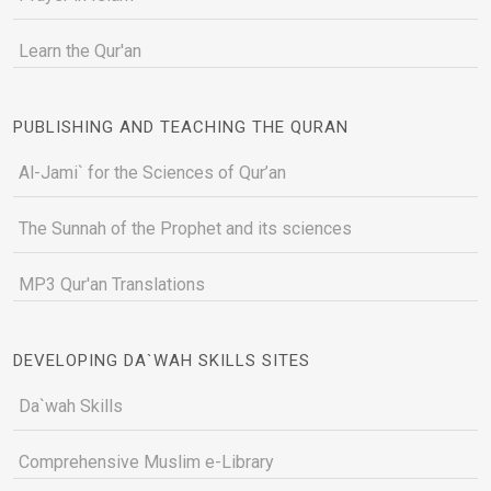
Learn the Qur'an
PUBLISHING AND TEACHING THE QURAN
Al-Jami` for the Sciences of Qur’an
The Sunnah of the Prophet and its sciences
MP3 Qur'an Translations
DEVELOPING DA`WAH SKILLS SITES
Da`wah Skills
Comprehensive Muslim e-Library