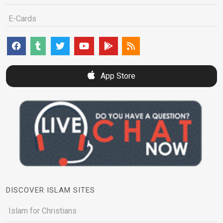
E-Cards
App Store
DISCOVER ISLAM SITES
Islam for Christians