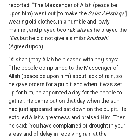
reported: “The Messenger of Allah (peace be
upon him) went out [to make the
Salat Al-Istisqa’
]
wearing old clothes, in a humble and lowly
manner, and prayed two
rak`ahs
as he prayed the
`Eid
, but he did not give a similar
khutbah
.”
(Agreed upon)
`A’ishah (may Allah be pleased with her) says:
“The people complained to the Messenger of
Allah (peace be upon him) about lack of rain, so
he gave orders for a pulpit, and when it was set
up for him, he appointed a day for the people to
gather. He came out on that day when the sun
had just appeared and sat down on the pulpit. He
extolled Allah’s greatness and praised Him. Then
he said: ‘You have complained of drought in your
areas and of delay in receiving rain at the