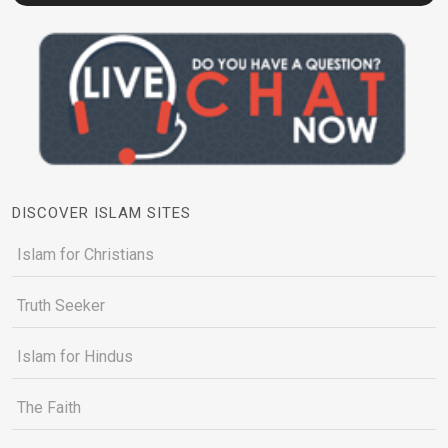
DISCOVER ISLAM SITES
Islam for Christians
Truth Seeker
Islam for Hindus
The Faith