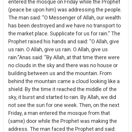
entered the mosque on Friday while the Prophet
(peace be upon him) was addressing the people.
The man said: “O Messenger of Allah, our wealth
has been destroyed and we have no transport to
the market place. Supplicate for us for rain.” The
Prophet raised his hands and said: “O Allah, give
us rain. O Allah, give us rain. O Allah, give us
rain.”Anas said: “By Allah, at that time there were
no clouds in the sky and there was no house or
building between us and the mountain. From
behind the mountain came a cloud looking like a
shield. By the time it reached the middle of the
sky, it burst and started to rain. By Allah, we did
not see the sun for one week. Then, on the next
Friday, a man entered the mosque from that
(same) door while the Prophet was making the
address. The man faced the Prophet and said: