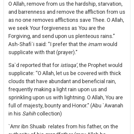
O Allah, remove from us the hardship, starvation,
and barrenness and remove the affliction from us
as no one removes afflictions save Thee. O Allah,
we seek Your forgiveness as You are the
Forgiving, and send upon us plenteous rains.”
Ash-Shafi`i said: “I prefer that the
imam
would
supplicate with that (prayer).”
Sa`d reported that for
istisqa’
, the Prophet would
supplicate: “O Allah, let us be covered with thick
clouds that have abundant and beneficial rain,
frequently making a light rain upon us and
sprinkling upon us with lightning. O Allah, You are
full of majesty, bounty and Honor.” (Abu `Awanah
in his
Sahih
collection)
`Amr ibn Shuaib relates from his father, on the