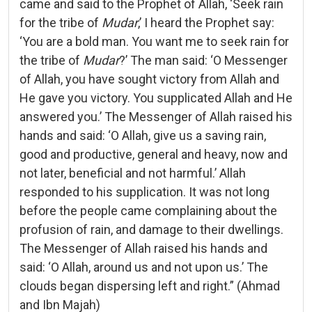
came and said to the Prophet of Allah, ‘Seek rain
for the tribe of
Mudar
,’ I heard the Prophet say:
‘You are a bold man. You want me to seek rain for
the tribe of
Mudar
?’ The man said: ‘O Messenger
of Allah, you have sought victory from Allah and
He gave you victory. You supplicated Allah and He
answered you.’ The Messenger of Allah raised his
hands and said: ‘O Allah, give us a saving rain,
good and productive, general and heavy, now and
not later, beneficial and not harmful.’ Allah
responded to his supplication. It was not long
before the people came complaining about the
profusion of rain, and damage to their dwellings.
The Messenger of Allah raised his hands and
said: ‘O Allah, around us and not upon us.’ The
clouds began dispersing left and right.” (Ahmad
and Ibn Majah)