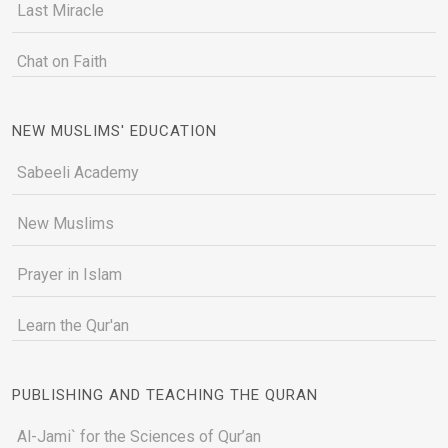
Last Miracle
Chat on Faith
NEW MUSLIMS' EDUCATION
Sabeeli Academy
New Muslims
Prayer in Islam
Learn the Qur'an
PUBLISHING AND TEACHING THE QURAN
Al-Jami` for the Sciences of Qur’an