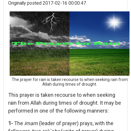
Originally posted 2017-02-16 00:00:47.
The prayer for rain is taken recourse to when seeking rain from
Allah during times of drought.
This prayer is taken recourse to when seeking
rain from Allah during times of drought. It may be
performed in one of the following manners:
1-
The
imam
(leader of prayer) prays, with the