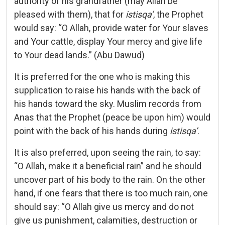
authority of his grandfather (may Allah be
pleased with them), that for
istisqa’
, the Prophet
would say: “O Allah, provide water for Your slaves
and Your cattle, display Your mercy and give life
to Your dead lands.” (Abu Dawud)
It is preferred for the one who is making this
supplication to raise his hands with the back of
his hands toward the sky. Muslim records from
Anas that the Prophet (peace be upon him) would
point with the back of his hands during
istisqa’
.
It is also preferred, upon seeing the rain, to say:
“O Allah, make it a beneficial rain” and he should
uncover part of his body to the rain. On the other
hand, if one fears that there is too much rain, one
should say: “O Allah give us mercy and do not
give us punishment, calamities, destruction or