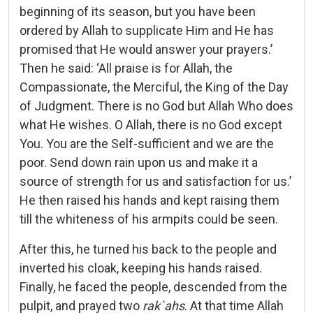
beginning of its season, but you have been
ordered by Allah to supplicate Him and He has
promised that He would answer your prayers.’
Then he said: ‘All praise is for Allah, the
Compassionate, the Merciful, the King of the Day
of Judgment. There is no God but Allah Who does
what He wishes. O Allah, there is no God except
You. You are the Self-sufficient and we are the
poor. Send down rain upon us and make it a
source of strength for us and satisfaction for us.’
He then raised his hands and kept raising them
till the whiteness of his armpits could be seen.
After this, he turned his back to the people and
inverted his cloak, keeping his hands raised.
Finally, he faced the people, descended from the
pulpit, and prayed two
rak`ahs
. At that time Allah