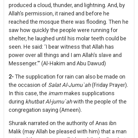
produced a cloud, thunder, and lightning. And, by
Allah’s permission, it rained and before he
reached the mosque there was flooding. Then he
saw how quickly the people were running for
shelter, he laughed until his molar teeth could be
seen. He said: ‘I bear witness that Allah has
power over all things and I am Allah’s slave and
Messenger.'” (Al-Hakim and Abu Dawud)
2-
The supplication for rain can also be made on
the occasion of
Salat Al-Jumu`ah
(Friday Prayer).
In this case, the
imam
makes supplications
during
khutbat Al-jumu`ah
with the people of the
congregation saying (Ameen).
Shuraik narrated on the authority of Anas ibn
Malik (may Allah be pleased with him) that a man