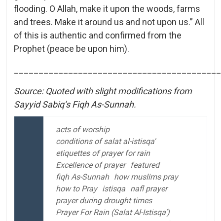
flooding. O Allah, make it upon the woods, farms
and trees. Make it around us and not upon us.” All
of this is authentic and confirmed from the
Prophet (peace be upon him).
__________________________________________
Source: Quoted with slight modifications from
Sayyid Sabiq’s Fiqh As-Sunnah.
acts of worship
conditions of salat al-istisqa'
etiquettes of prayer for rain
Excellence of prayer
featured
fiqh As-Sunnah
how muslims pray
how to Pray
istisqa
nafl prayer
prayer during drought times
Prayer For Rain (Salat Al-Istisqa')