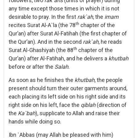
followers, two
rak`ahs
(units of prayer) during
any time except those times in which it is not
desirable to pray. In the first
rak`ah
, the
imam
th
recites Surat Al-A`la (the 78
chapter of the
Qur’an) after Surat Al-Fatihah (the first chapter of
the Qur’an). And in the second
rak`ah
, he reads
th
Surat Al-Ghashiyah (the 88
chapter of the
Qur’an) after Al-Fatihah, and he delivers a
khutbah
before or after the
Salah
.
As soon as he finishes the
khutbah
, the people
present should turn their outer garments around,
each placing its left side on his right side and its
right side on his left, face the
qiblah
(direction of
the
Ka`bah
), supplicate to Allah and raise their
hands while doing so.
Ibn `Abbas (may Allah be pleased with him)