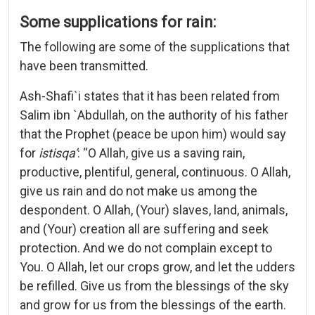
Some supplications for rain:
The following are some of the supplications that
have been transmitted.
Ash-Shafi`i states that it has been related from
Salim ibn `Abdullah, on the authority of his father
that the Prophet (peace be upon him) would say
for
istisqa’
: “O Allah, give us a saving rain,
productive, plentiful, general, continuous. O Allah,
give us rain and do not make us among the
despondent. O Allah, (Your) slaves, land, animals,
and (Your) creation all are suffering and seek
protection. And we do not complain except to
You. O Allah, let our crops grow, and let the udders
be refilled. Give us from the blessings of the sky
and grow for us from the blessings of the earth.