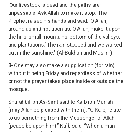
‘Our livestock is dead and the paths are
unpassable. Ask Allah to make it stop.’ The
Prophet raised his hands and said: ‘O Allah,
around us and not upon us. O Allah, make it upon
the hills, small mountains, bottom of the valleys,
and plantations.’ The rain stopped and we walked
out in the sunshine.” (Al-Bukhari and Muslim)
3-
One may also make a supplication (for rain)
without it being Friday and regardless of whether
or not the prayer takes place inside or outside the
mosque.
Shurahbil ibn As-Simt said to Ka`b ibn Murrah
(may Allah be pleased with them): “O Ka`b, relate
to us something from the Messenger of Allah
(peace be upon him).” Ka`b said: “When a man