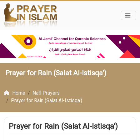
Prayer for Rain (Salat Al-Istisqa’)
Home
Nafl Prayers
Prayer for Rain (Salat Al-Istisqa’)
Prayer for Rain (Salat Al-Istisqa’)