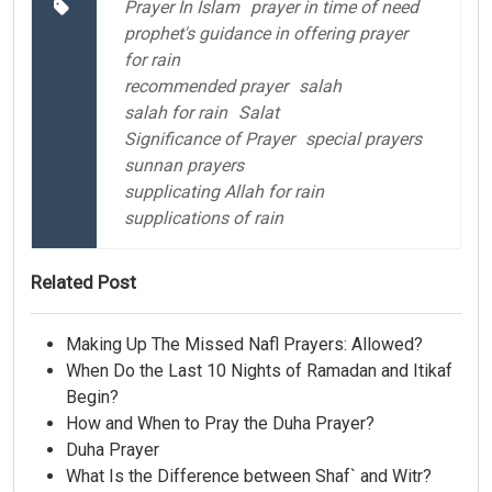
Prayer In Islam
prayer in time of need
prophet's guidance in offering prayer
for rain
recommended prayer
salah
salah for rain
Salat
Significance of Prayer
special prayers
sunnan prayers
supplicating Allah for rain
supplications of rain
Related Post
Making Up The Missed Nafl Prayers: Allowed?
When Do the Last 10 Nights of Ramadan and Itikaf
Begin?
How and When to Pray the Duha Prayer?
Duha Prayer
What Is the Difference between Shaf` and Witr?