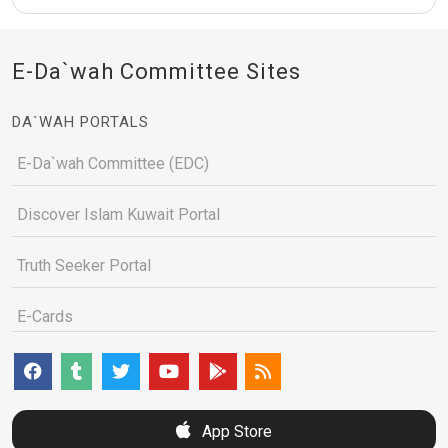
E-Da`wah Committee Sites
DA`WAH PORTALS
E-Da`wah Committee (EDC)
Discover Islam Kuwait Portal
Truth Seeker Portal
E-Cards
App Store