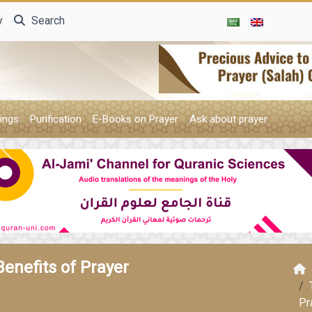
y
Search
ings
Purification
E-Books on Prayer
Ask about prayer
Benefits of Prayer
Pr