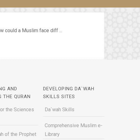
 could a Muslim face diff ...
NG AND
DEVELOPING DA`WAH
G THE QURAN
SKILLS SITES
for the Sciences
Da`wah Skills
Comprehensive Muslim e-
h of the Prophet
Library