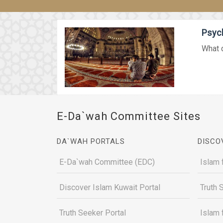
Psych
What d
E-Da`wah Committee Sites
DA`WAH PORTALS
DISCO
E-Da`wah Committee (EDC)
Islam 
Discover Islam Kuwait Portal
Truth 
Truth Seeker Portal
Islam 