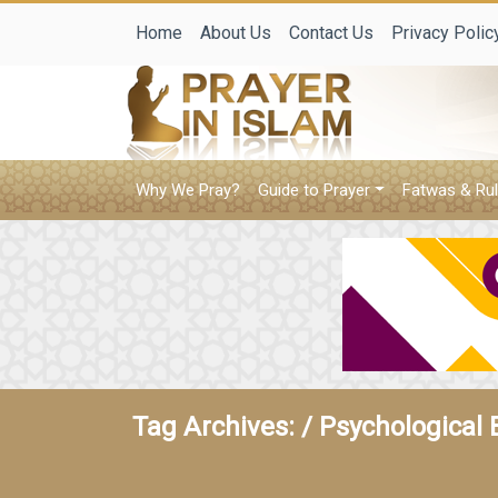
Home
About Us
Contact Us
Privacy Polic
Why We Pray?
Guide to Prayer
Fatwas & Rul
Tag Archives: /
Psychological 