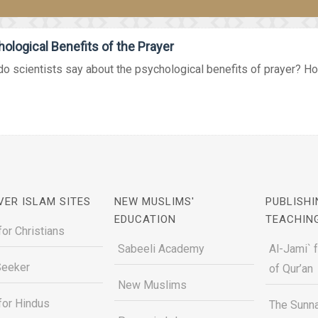
ological Benefits of the Prayer
o scientists say about the psychological benefits of prayer? How
VER ISLAM SITES
NEW MUSLIMS'
PUBLISHI
EDUCATION
TEACHIN
for Christians
Sabeeli Academy
Al-Jami` 
Seeker
of Qur’an
New Muslims
for Hindus
The Sunna