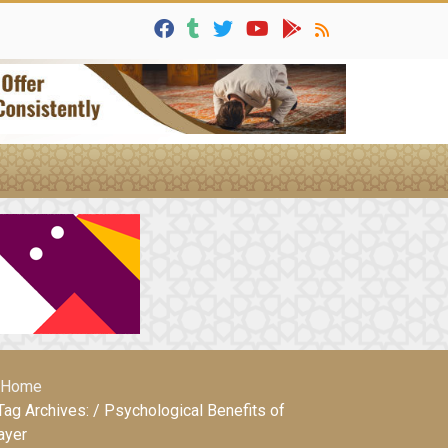
Home
Tag Archives: / Psychological Benefits of
ayer