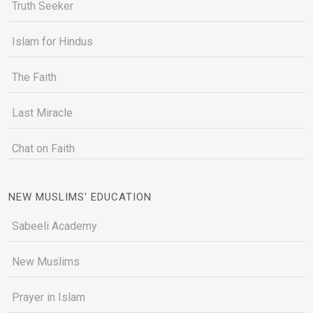
Truth Seeker
Islam for Hindus
The Faith
Last Miracle
Chat on Faith
NEW MUSLIMS' EDUCATION
Sabeeli Academy
New Muslims
Prayer in Islam