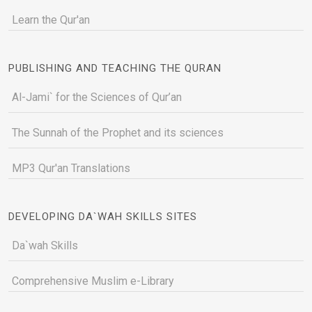
Learn the Qur'an
PUBLISHING AND TEACHING THE QURAN
Al-Jami` for the Sciences of Qur’an
The Sunnah of the Prophet and its sciences
MP3 Qur'an Translations
DEVELOPING DA`WAH SKILLS SITES
Da`wah Skills
Comprehensive Muslim e-Library