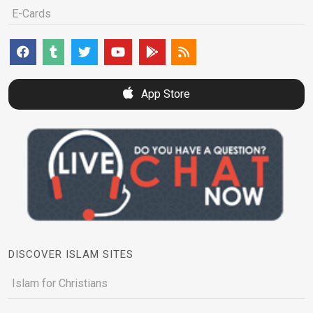
E-Cards
App Store
DISCOVER ISLAM SITES
Islam for Christians