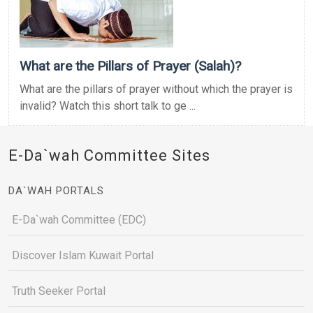
What are the Pillars of Prayer (Salah)?
What are the pillars of prayer without which the prayer is
invalid? Watch this short talk to ge ...
E-Da`wah Committee Sites
DA`WAH PORTALS
E-Da`wah Committee (EDC)
Discover Islam Kuwait Portal
Truth Seeker Portal