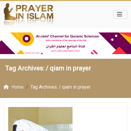
Tag Archives: /
qiam in prayer
Home
Tag Archives: / qiam in prayer