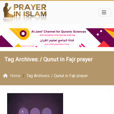
Tag Archives: /
Qunut in Fajr prayer
Home
Tag Archives: / Qunut in Fajr prayer