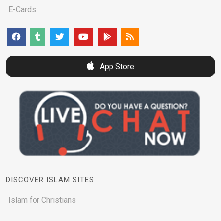
E-Cards
App Store
DISCOVER ISLAM SITES
Islam for Christians