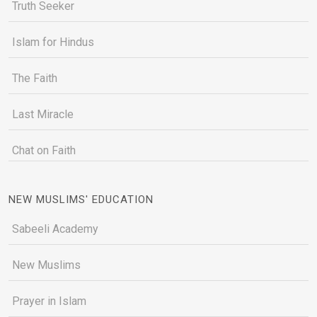
Truth Seeker
Islam for Hindus
The Faith
Last Miracle
Chat on Faith
NEW MUSLIMS' EDUCATION
Sabeeli Academy
New Muslims
Prayer in Islam