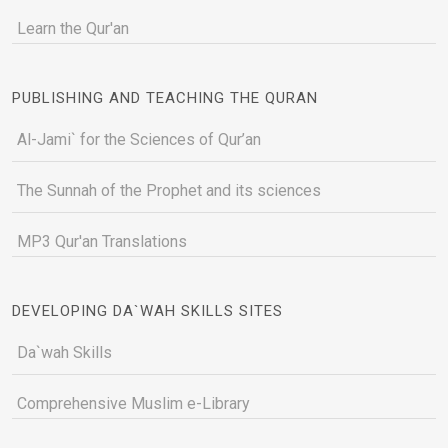
Learn the Qur'an
PUBLISHING AND TEACHING THE QURAN
Al-Jami` for the Sciences of Qur’an
The Sunnah of the Prophet and its sciences
MP3 Qur'an Translations
DEVELOPING DA`WAH SKILLS SITES
Da`wah Skills
Comprehensive Muslim e-Library