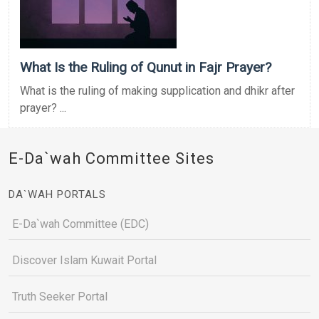
What Is the Ruling of Qunut in Fajr Prayer?
What is the ruling of making supplication and dhikr after
prayer? ...
E-Da`wah Committee Sites
DA`WAH PORTALS
E-Da`wah Committee (EDC)
Discover Islam Kuwait Portal
Truth Seeker Portal