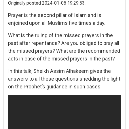
Originally posted 2024-01-08 19:29:53.
Prayer is the second pillar of Islam and is
enjoined upon all Muslims five times a day.
What is the ruling of the missed prayers in the
past after repentance? Are you obliged to pray all
the missed prayers? What are the recommended
acts in case of the missed prayers in the past?
In this talk, Sheikh Assim Alhakeem gives the
answers to all these questions shedding the light
on the Prophet’s guidance in such cases.