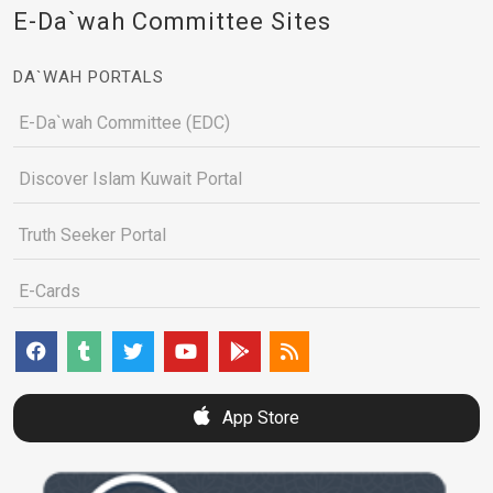
E-Da`wah Committee Sites
DA`WAH PORTALS
E-Da`wah Committee (EDC)
Discover Islam Kuwait Portal
Truth Seeker Portal
E-Cards
App Store