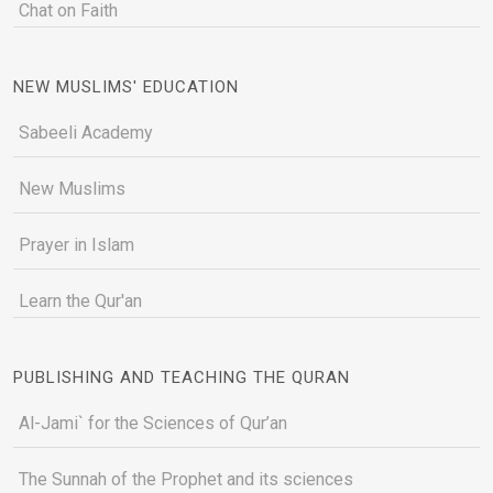
Chat on Faith
NEW MUSLIMS' EDUCATION
Sabeeli Academy
New Muslims
Prayer in Islam
Learn the Qur'an
PUBLISHING AND TEACHING THE QURAN
Al-Jami` for the Sciences of Qur’an
The Sunnah of the Prophet and its sciences