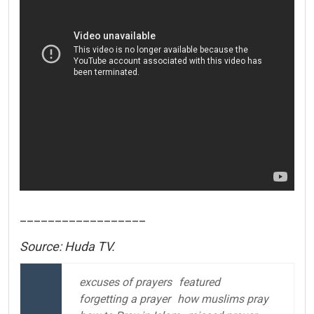
__________________
Source: Huda TV.
excuses of prayers
featured
forgetting a prayer
how muslims pray