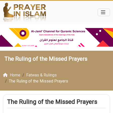
The Ruling of the Missed Prayers
Home
Fatwas & Rulings
The Ruling of the Missed Prayers
The Ruling of the Missed Prayers