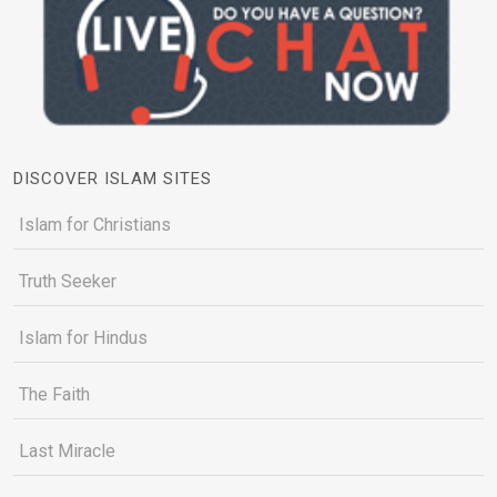
DISCOVER ISLAM SITES
Islam for Christians
Truth Seeker
Islam for Hindus
The Faith
Last Miracle