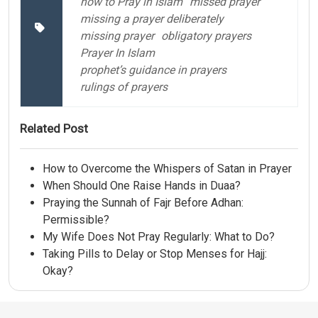
how to Pray in Islam
missed prayer
missing a prayer deliberately
missing prayer
obligatory prayers
Prayer In Islam
prophet’s guidance in prayers
rulings of prayers
Related Post
How to Overcome the Whispers of Satan in Prayer
When Should One Raise Hands in Duaa?
Praying the Sunnah of Fajr Before Adhan:
Permissible?
My Wife Does Not Pray Regularly: What to Do?
Taking Pills to Delay or Stop Menses for Hajj:
Okay?