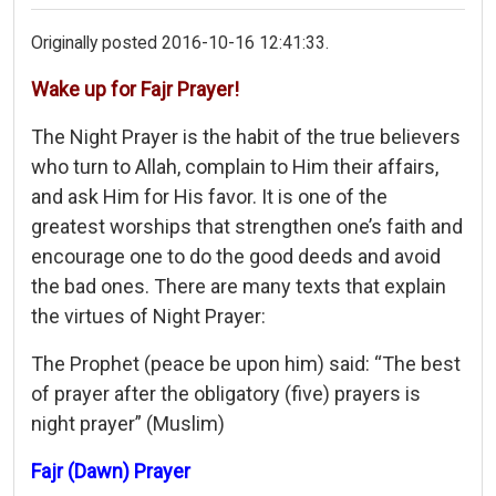
Originally posted 2016-10-16 12:41:33.
Wake up for Fajr Prayer!
The Night Prayer is the habit of the true believers
who turn to Allah, complain to Him their affairs,
and ask Him for His favor. It is one of the
greatest worships that strengthen one’s faith and
encourage one to do the good deeds and avoid
the bad ones. There are many texts that explain
the virtues of Night Prayer:
The Prophet (peace be upon him) said: “The best
of prayer after the obligatory (five) prayers is
night prayer” (Muslim)
Fajr (Dawn) Prayer