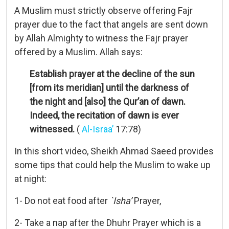
A Muslim must strictly observe offering Fajr
prayer due to the fact that angels are sent down
by Allah Almighty to witness the Fajr prayer
offered by a Muslim. Allah says:
Establish prayer at the decline of the sun
[from its meridian] until the darkness of
the night and [also] the Qur’an of dawn.
Indeed, the recitation of dawn is ever
witnessed.
(
Al-Israa’
17:78)
In this short video, Sheikh Ahmad Saeed provides
some tips that could help the Muslim to wake up
at night:
1- Do not eat food after
`Isha’
Prayer,
2- Take a nap after the Dhuhr Prayer which is a