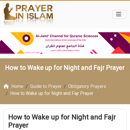
How to Wake up for Night and Fajr Prayer
Home
Guide to Prayer
Obligatory Prayers
How to Wake up for Night and Fajr Prayer
How to Wake up for Night and Fajr
Prayer