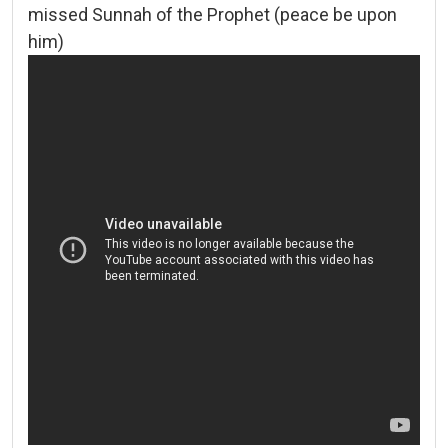
missed Sunnah of the Prophet (peace be upon
him)