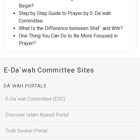
Begin?
Step by Step Guide to Prayer by E-Da`wah
Committee
What Is the Difference between Shaf` and Witr?
One Thing You Can Do to Be More Focused in
Prayer?
E-Da`wah Committee Sites
DA`WAH PORTALS
E-Da`wah Committee (EDC)
Discover Islam Kuwait Portal
Truth Seeker Portal