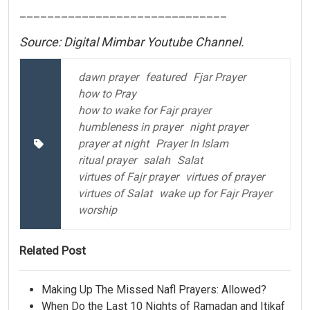
______________________________
Source: Digital Mimbar Youtube Channel.
dawn prayer
featured
Fjar Prayer
how to Pray
how to wake for Fajr prayer
humbleness in prayer
night prayer
prayer at night
Prayer In Islam
ritual prayer
salah
Salat
virtues of Fajr prayer
virtues of prayer
virtues of Salat
wake up for Fajr Prayer
worship
Related Post
Making Up The Missed Nafl Prayers: Allowed?
When Do the Last 10 Nights of Ramadan and Itikaf