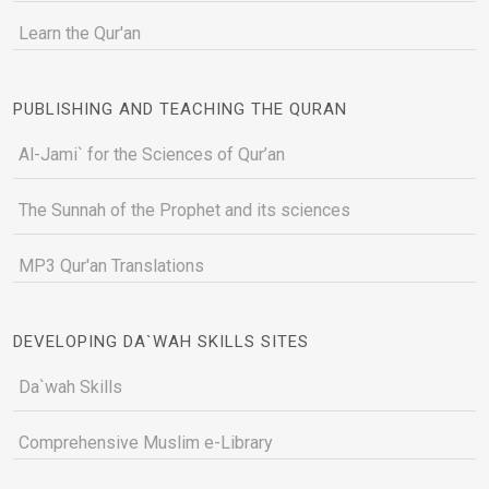
Learn the Qur'an
PUBLISHING AND TEACHING THE QURAN
Al-Jami` for the Sciences of Qur’an
The Sunnah of the Prophet and its sciences
MP3 Qur'an Translations
DEVELOPING DA`WAH SKILLS SITES
Da`wah Skills
Comprehensive Muslim e-Library