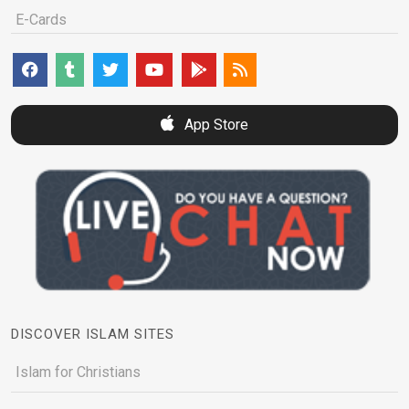
E-Cards
App Store
DISCOVER ISLAM SITES
Islam for Christians