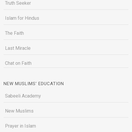
Truth Seeker
Islam for Hindus
The Faith
Last Miracle
Chat on Faith
NEW MUSLIMS' EDUCATION
Sabeeli Academy
New Muslims
Prayer in Islam