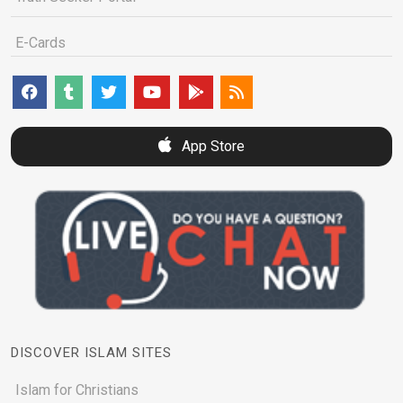
E-Cards
App Store
DISCOVER ISLAM SITES
Islam for Christians