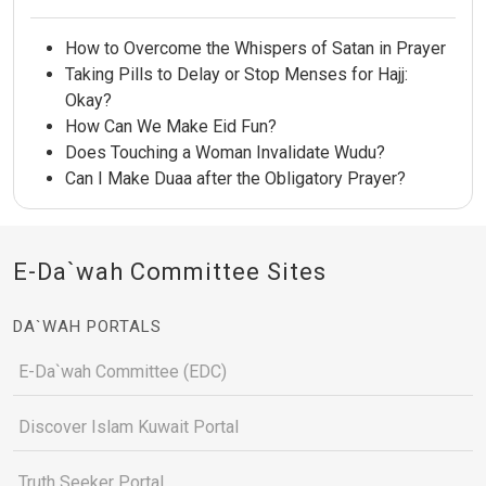
How to Overcome the Whispers of Satan in Prayer
Taking Pills to Delay or Stop Menses for Hajj:
Okay?
How Can We Make Eid Fun?
Does Touching a Woman Invalidate Wudu?
Can I Make Duaa after the Obligatory Prayer?
E-Da`wah Committee Sites
DA`WAH PORTALS
E-Da`wah Committee (EDC)
Discover Islam Kuwait Portal
Truth Seeker Portal