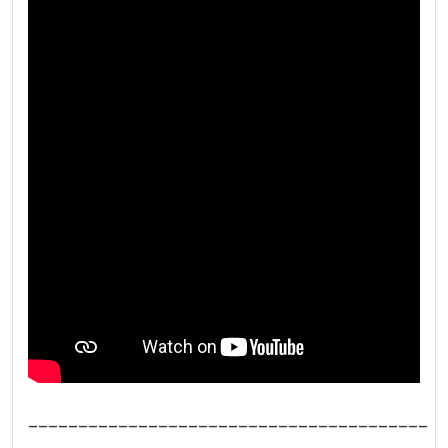
________________________________________