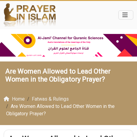
Are Women Allowed to Lead Other
Women in the Obligatory Prayer?
Home
Fatwas & Rulings
Are Women Allowed to Lead Other Women in the
Obligatory Prayer?