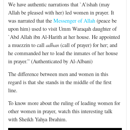
We have authentic narrations that `A’ishah (may
Allah be pleased with her)‎ led women in prayer. It
was narrated that the
Messenger of Allah
(peace be
upon him) used to visit Umm Waraqah daughter of
`Abd Allah ibn Al-Harith at her house. He appointed
a muezzin to call
adhan
(call of prayer) for her; and
he commanded her to lead the inmates of her house
in prayer.” (Authenticated by Al-Albani)
The difference between men and women in this
regard is that she stands in the middle of the first
line.
To know more about the ruling of leading women for
other women in prayer, watch this interesting talk
with Sheikh Yahya Ibrahim.