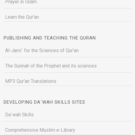
Prayer in Islam
Learn the Qur'an
PUBLISHING AND TEACHING THE QURAN
Al-Jami` for the Sciences of Qur’an
The Sunnah of the Prophet and its sciences
MP3 Qur'an Translations
DEVELOPING DA`WAH SKILLS SITES
Da`wah Skills
Comprehensive Muslim e-Library