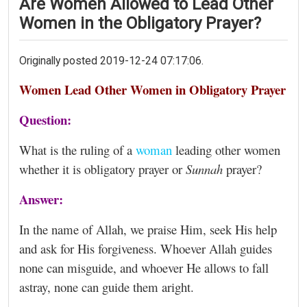
Are Women Allowed to Lead Other
Women in the Obligatory Prayer?
Originally posted 2019-12-24 07:17:06.
Women Lead Other Women in Obligatory Prayer
Question:
What is the ruling of a
woman
leading other women
whether it is obligatory prayer or
Sunnah
prayer?
Answer:
In the name of Allah, we praise Him, seek His help
and ask for His forgiveness. Whoever Allah guides
none can misguide, and whoever He allows to fall
astray, none can guide them aright.