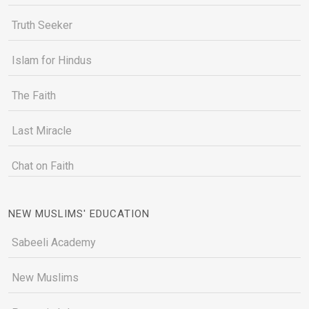
Truth Seeker
Islam for Hindus
The Faith
Last Miracle
Chat on Faith
NEW MUSLIMS' EDUCATION
Sabeeli Academy
New Muslims