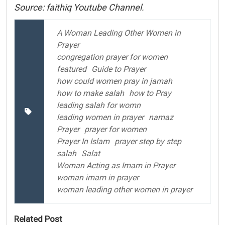
Source: faithiq Youtube Channel.
A Woman Leading Other Women in
Prayer
congregation prayer for women
featured
Guide to Prayer
how could women pray in jamah
how to make salah
how to Pray
leading salah for womn
leading women in prayer
namaz
Prayer
prayer for women
Prayer In Islam
prayer step by step
salah
Salat
Woman Acting as Imam in Prayer
woman imam in prayer
woman leading other women in prayer
Related Post