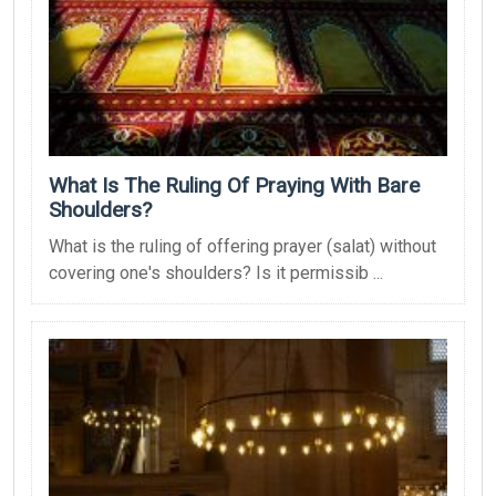
What Is The Ruling Of Praying With Bare
Shoulders?
What is the ruling of offering prayer (salat) without
covering one's shoulders? Is it permissib ...