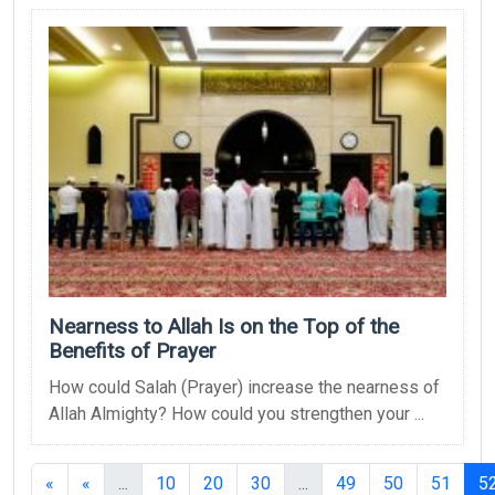
Nearness to Allah Is on the Top of the
Benefits of Prayer
How could Salah (Prayer) increase the nearness of
Allah Almighty? How could you strengthen your ...
(current)
(current)
«
«
...
10
20
30
...
49
50
51
5