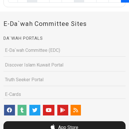
E-Da`wah Committee Sites
DA`WAH PORTALS
E-Da`wah Committee (EDC)
Discover Islam Kuwait Portal
Truth Seeker Portal
E-Cards
App Store