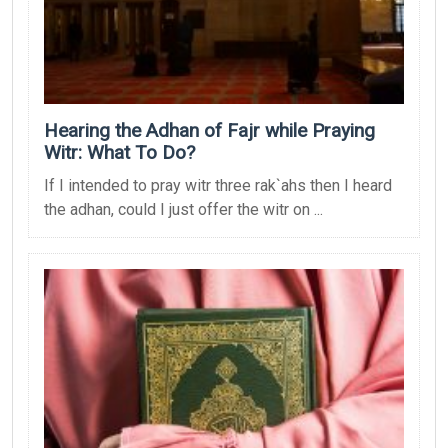
Hearing the Adhan of Fajr while Praying
Witr: What To Do?
If I intended to pray witr three rak`ahs then I heard
the adhan, could I just offer the witr on ...