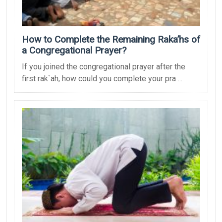
How to Complete the Remaining Raka’hs of
a Congregational Prayer?
If you joined the congregational prayer after the
first rak`ah, how could you complete your pra ...