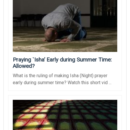
Praying `Isha’ Early during Summer Time:
Allowed?
What is the ruling of making Isha (Night) prayer
early during summer time? Watch this short vid ...