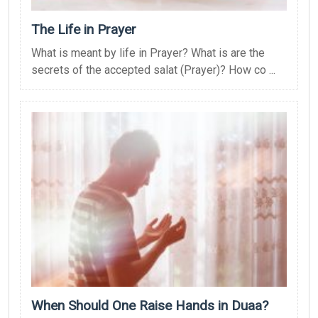
The Life in Prayer
What is meant by life in Prayer? What is are the
secrets of the accepted salat (Prayer)? How co ...
When Should One Raise Hands in Duaa?