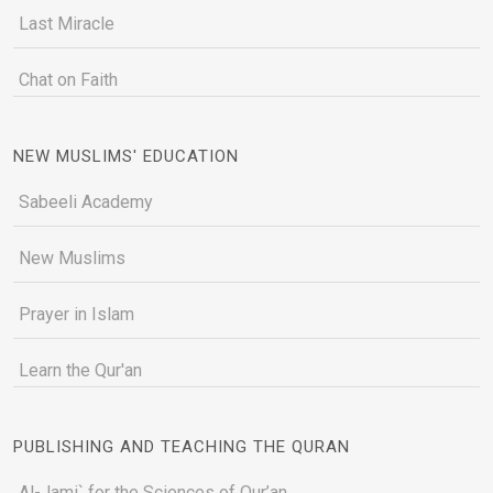
Last Miracle
Chat on Faith
NEW MUSLIMS' EDUCATION
Sabeeli Academy
New Muslims
Prayer in Islam
Learn the Qur'an
PUBLISHING AND TEACHING THE QURAN
Al-Jami` for the Sciences of Qur’an