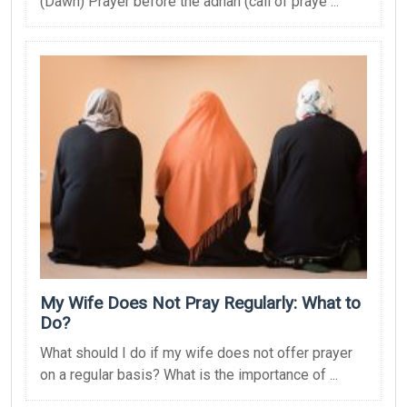
(Dawn) Prayer before the adhan (call of praye ...
My Wife Does Not Pray Regularly: What to
Do?
What should I do if my wife does not offer prayer
on a regular basis? What is the importance of ...