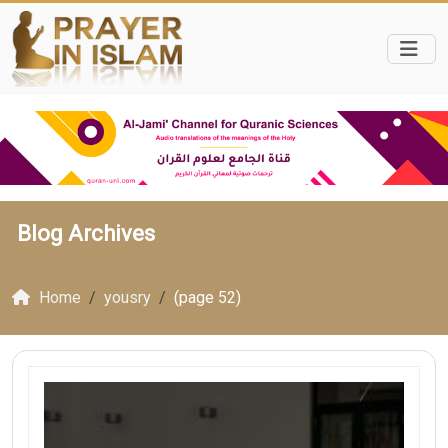
Blog Archives
Home
yousry
(page 52)