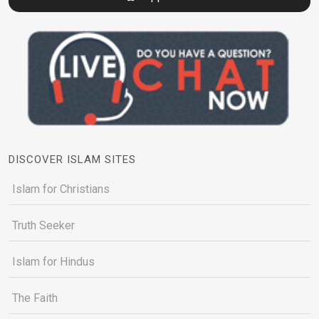
DISCOVER ISLAM SITES
Islam for Christians
Truth Seeker
Islam for Hindus
The Faith