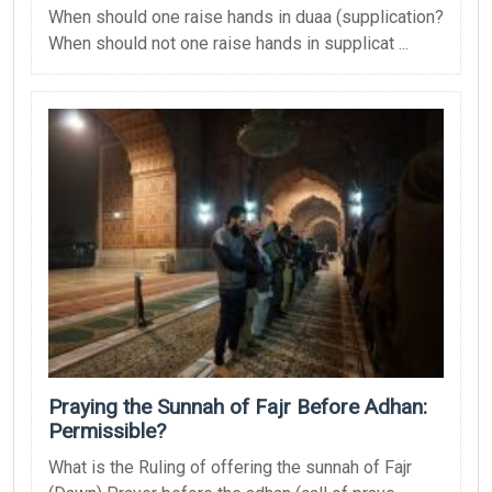
When should one raise hands in duaa (supplication?
When should not one raise hands in supplicat ...
Praying the Sunnah of Fajr Before Adhan:
Permissible?
What is the Ruling of offering the sunnah of Fajr