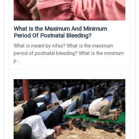
What Is the Maximum And Minimum
Period Of Postnatal Bleeding?
What is meant by nifas? What is the maximum
period of postnatal bleeding? What is the minimum
p ...