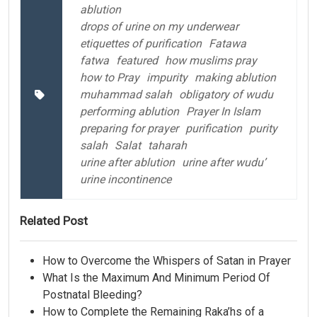
ablution
drops of urine on my underwear
etiquettes of purification
Fatawa
fatwa
featured
how muslims pray
how to Pray
impurity
making ablution
muhammad salah
obligatory of wudu
performing ablution
Prayer In Islam
preparing for prayer
purification
purity
salah
Salat
taharah
urine after ablution
urine after wudu’
urine incontinence
Related Post
How to Overcome the Whispers of Satan in Prayer
What Is the Maximum And Minimum Period Of
Postnatal Bleeding?
How to Complete the Remaining Raka’hs of a