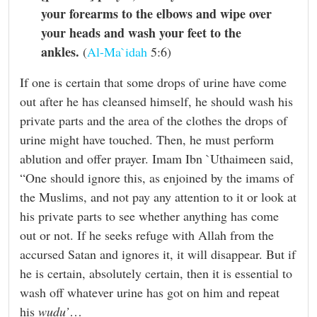
your forearms to the elbows and wipe over
your heads and wash your feet to the
ankles.
(
Al-Ma`idah
5:6)
If one is certain that some drops of urine have come
out after he has cleansed himself, he should wash his
private parts and the area of the clothes the drops of
urine might have touched. Then, he must perform
ablution and offer prayer. Imam Ibn `Uthaimeen said,
“One should ignore this, as enjoined by the imams of
the Muslims, and not pay any attention to it or look at
his private parts to see whether anything has come
out or not. If he seeks refuge with Allah from the
accursed Satan and ignores it, it will disappear. But if
he is certain, absolutely certain, then it is essential to
wash off whatever urine has got on him and repeat
his
wudu’
…