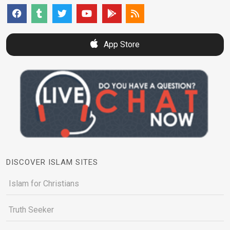
App Store
DISCOVER ISLAM SITES
Islam for Christians
Truth Seeker