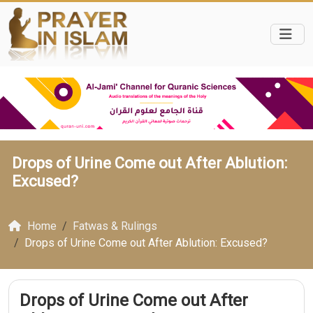
Drops of Urine Come out After Ablution:
Excused?
Home
Fatwas & Rulings
Drops of Urine Come out After Ablution: Excused?
Drops of Urine Come out After