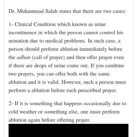
Dr. Muhammad Salah states that there are two cases:
1- Clinical Condition which known as urine
incontinence in which the person cannot control his
urination due to medical problems. In such case, a
person should perform ablution immediately before
the
adhan
(call of prayer) and then offer prayer even
if there are drops of urine come out. If you combine
two prayers, you can offer both with the same
ablution and it is valid. However, such a person must
perform a ablution before each prescribed prayer.
2- If it is something that happens occasionally due to
cold weather or something else, one must perform
ablution again before offering prayer.