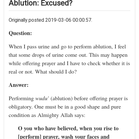
Ablution: Excused?
Originally posted 2019-03-06 00:00:57.
Question:
When I pass urine and go to perform ablution, I feel
that some drops of urine come out. This may happen
while offering prayer and I have to check whether it is
real or not. What should I do?
Answer:
Performing
wudu’
(ablution) before offering prayer is
obligatory. One must be in a good shape and pure
condition as Almighty Allah says:
O you who have believed, when you rise to
[perform] prayer, wash your faces and