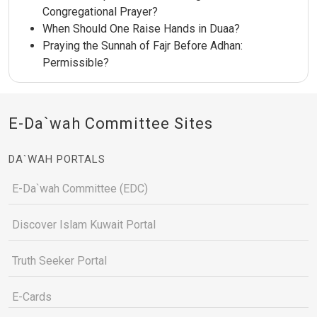
Congregational Prayer?
When Should One Raise Hands in Duaa?
Praying the Sunnah of Fajr Before Adhan:
Permissible?
E-Da`wah Committee Sites
DA`WAH PORTALS
E-Da`wah Committee (EDC)
Discover Islam Kuwait Portal
Truth Seeker Portal
E-Cards