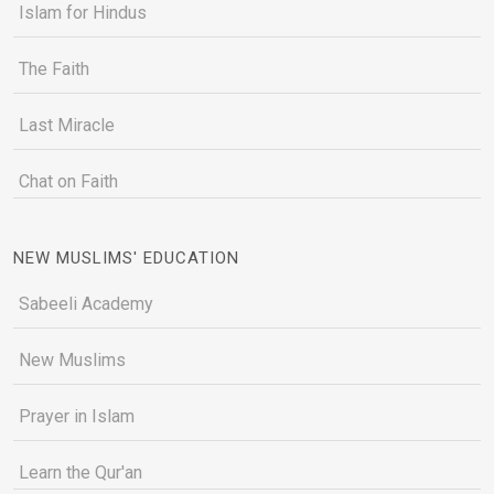
Islam for Hindus
The Faith
Last Miracle
Chat on Faith
NEW MUSLIMS' EDUCATION
Sabeeli Academy
New Muslims
Prayer in Islam
Learn the Qur'an