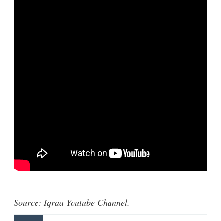
__________________________
Source: Iqraa Youtube Channel.