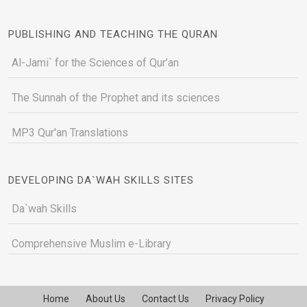
PUBLISHING AND TEACHING THE QURAN
Al-Jami` for the Sciences of Qur’an
The Sunnah of the Prophet and its sciences
MP3 Qur'an Translations
DEVELOPING DA`WAH SKILLS SITES
Da`wah Skills
Comprehensive Muslim e-Library
Home
About Us
Contact Us
Privacy Policy