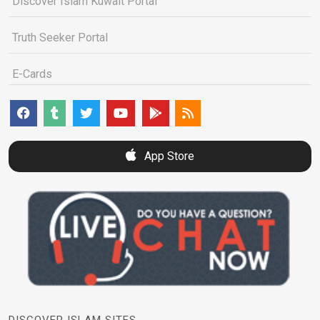
Discover Islam Kuwait Portal
Truth Seeker Portal
E-Cards
App Store
DISCOVER ISLAM SITES