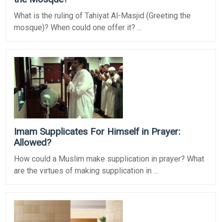
What is the ruling of Tahiyat Al-Masjid (Greeting the
mosque)? When could one offer it? ...
Imam Supplicates For Himself in Prayer:
Allowed?
How could a Muslim make supplication in prayer? What
are the virtues of making supplication in ...