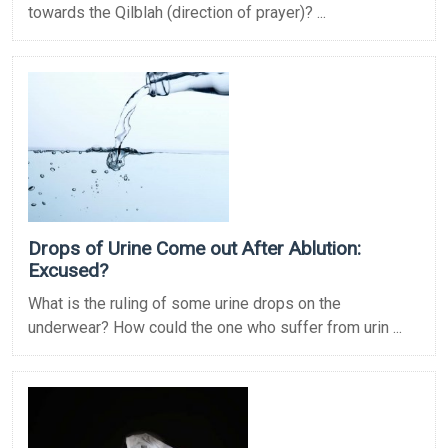
towards the Qilblah (direction of prayer)? ...
Drops of Urine Come out After Ablution:
Excused?
What is the ruling of some urine drops on the
underwear? How could the one who suffer from urin ...