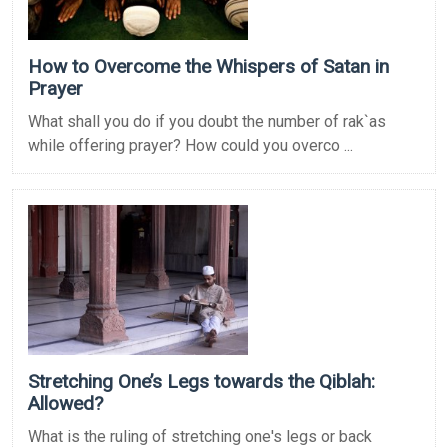
How to Overcome the Whispers of Satan in
Prayer
What shall you do if you doubt the number of rak`as
while offering prayer? How could you overco ...
Stretching One’s Legs towards the Qiblah:
Allowed?
What is the ruling of stretching one's legs or back