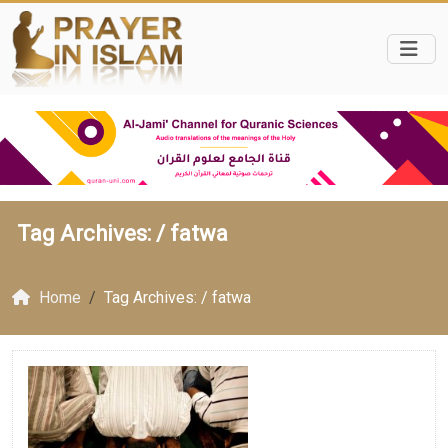
Tag Archives: /
fatwa
Home
Tag Archives: / fatwa