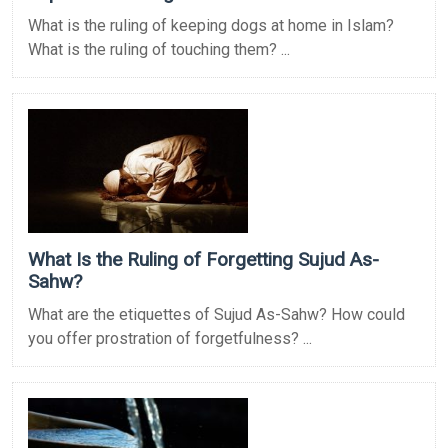
What is the ruling of keeping dogs at home in Islam?
What is the ruling of touching them? ...
What Is the Ruling of Forgetting Sujud As-
Sahw?
What are the etiquettes of Sujud As-Sahw? How could
you offer prostration of forgetfulness? ...