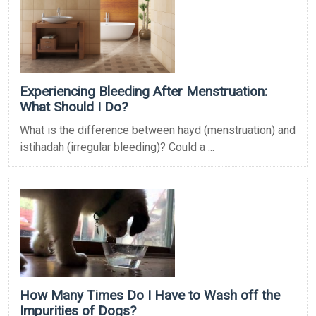
Experiencing Bleeding After Menstruation:
What Should I Do?
What is the difference between hayd (menstruation) and
istihadah (irregular bleeding)? Could a ...
How Many Times Do I Have to Wash off the
Impurities of Dogs?