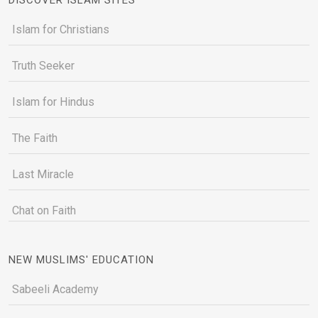
Islam for Christians
Truth Seeker
Islam for Hindus
The Faith
Last Miracle
Chat on Faith
NEW MUSLIMS' EDUCATION
Sabeeli Academy