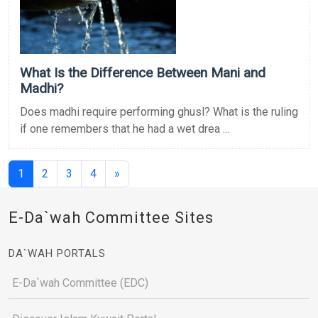
What Is the Difference Between Mani and
Madhi?
Does madhi require performing ghusl? What is the ruling
if one remembers that he had a wet drea ...
(current)
1
2
3
4
»
E-Da`wah Committee Sites
DA`WAH PORTALS
E-Da`wah Committee (EDC)