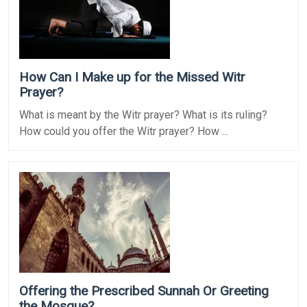
How Can I Make up for the Missed Witr
Prayer?
What is meant by the Witr prayer? What is its ruling?
How could you offer the Witr prayer? How ...
Offering the Prescribed Sunnah Or Greeting
the Mosque?