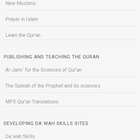
New Muslims
Prayer in Islam
Learn the Qur'an
PUBLISHING AND TEACHING THE QURAN
Al-Jami` for the Sciences of Qur’an
The Sunnah of the Prophet and its sciences
MP3 Qur'an Translations
DEVELOPING DA`WAH SKILLS SITES
Da`wah Skills