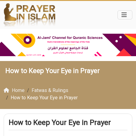
How to Keep Your Eye in Prayer
Home
Fatwas & Rulings
How to Keep Your Eye in Prayer
How to Keep Your Eye in Prayer