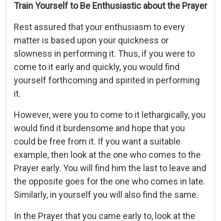
Train Yourself to Be Enthusiastic about the Prayer
Rest assured that your enthusiasm to every
matter is based upon your quickness or
slowness in performing it. Thus, if you were to
come to it early and quickly, you would find
yourself forthcoming and spirited in performing
it.
However, were you to come to it lethargically, you
would find it burdensome and hope that you
could be free from it. If you want a suitable
example, then look at the one who comes to the
Prayer early. You will find him the last to leave and
the opposite goes for the one who comes in late.
Similarly, in yourself you will also find the same.
In the Prayer that you came early to, look at the