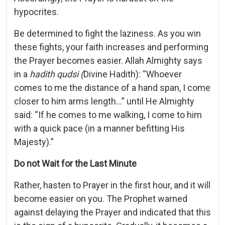
hypocrites.
Be determined to fight the laziness. As you win
these fights, your faith increases and performing
the Prayer becomes easier. Allah Almighty says
in a
hadith
qudsi (
Divine Hadith): “Whoever
comes to me the distance of a hand span, I come
closer to him arms length…” until He Almighty
said: “If he comes to me walking, I come to him
with a quick pace (in a manner befitting His
Majesty).”
Do not Wait for the Last Minute
Rather, hasten to Prayer in the first hour, and it will
become easier on you. The Prophet warned
against delaying the Prayer and indicated that this