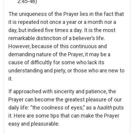
2:45-46)
The uniqueness of the Prayer lies in the fact that
it is repeated not once a year or a month nor a
day, but indeed five times a day. It is the most
remarkable distinction of a believer’s life.
However, because of this continuous and
demanding nature of the Prayer, it may be a
cause of difficultly for some who lack its
understanding and piety, or those who are new to
it.
If approached with sincerity and patience, the
Prayer can become the greatest pleasure of our
daily life: “the coolness of eyes,” as a
hadith
puts
it. Here are some tips that can make the Prayer
easy and pleasurable.