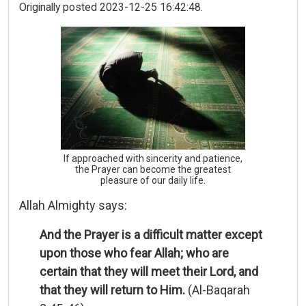
Originally posted 2023-12-25 16:42:48.
If approached with sincerity and patience,
the Prayer can become the greatest
pleasure of our daily life.
Allah Almighty says:
And the Prayer is a difficult matter except
upon those who fear Allah; who are
certain that they will meet their Lord, and
that they will return to Him.
(Al-Baqarah