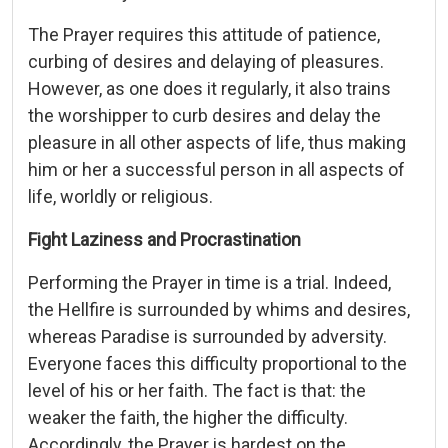
The Prayer requires this attitude of patience,
curbing of desires and delaying of pleasures.
However, as one does it regularly, it also trains
the worshipper to curb desires and delay the
pleasure in all other aspects of life, thus making
him or her a successful person in all aspects of
life, worldly or religious.
Fight Laziness and Procrastination
Performing the Prayer in time is a trial. Indeed,
the Hellfire is surrounded by whims and desires,
whereas Paradise is surrounded by adversity.
Everyone faces this difficulty proportional to the
level of his or her faith. The fact is that: the
weaker the faith, the higher the difficulty.
Accordingly, the Prayer is hardest on the