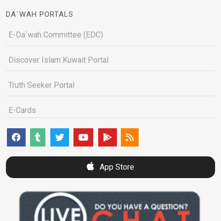
DA`WAH PORTALS
E-Da`wah Committee (EDC)
Discover Islam Kuwait Portal
Truth Seeker Portal
E-Cards
App Store