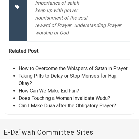
importance of salah
keep up with prayer
nourishment of the soul
reward of Prayer
understanding Prayer
worship of God
Related Post
How to Overcome the Whispers of Satan in Prayer
Taking Pills to Delay or Stop Menses for Hajj:
Okay?
How Can We Make Eid Fun?
Does Touching a Woman Invalidate Wudu?
Can I Make Duaa after the Obligatory Prayer?
E-Da`wah Committee Sites