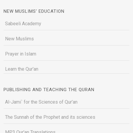
NEW MUSLIMS' EDUCATION
Sabeeli Academy
New Muslims
Prayer in Islam
Learn the Qur'an
PUBLISHING AND TEACHING THE QURAN
Al-Jami` for the Sciences of Qur’an
The Sunnah of the Prophet and its sciences
MP3 Qur'an Translations