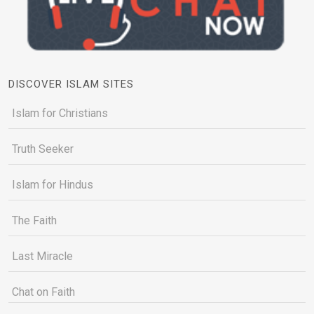
DISCOVER ISLAM SITES
Islam for Christians
Truth Seeker
Islam for Hindus
The Faith
Last Miracle
Chat on Faith