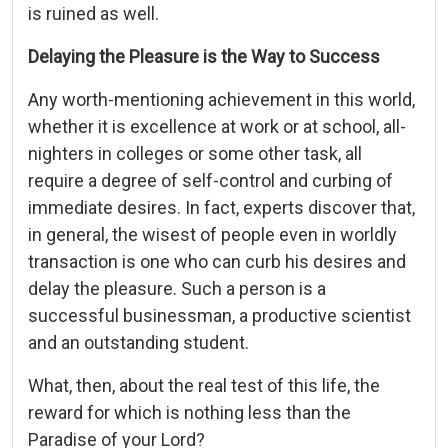
is ruined as well.
Delaying the Pleasure is the Way to Success
Any worth-mentioning achievement in this world,
whether it is excellence at work or at school, all-
nighters in colleges or some other task, all
require a degree of self-control and curbing of
immediate desires. In fact, experts discover that,
in general, the wisest of people even in worldly
transaction is one who can curb his desires and
delay the pleasure. Such a person is a
successful businessman, a productive scientist
and an outstanding student.
What, then, about the real test of this life, the
reward for which is nothing less than the
Paradise of your Lord?