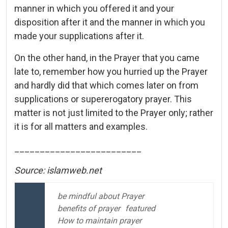
manner in which you offered it and your
disposition after it and the manner in which you
made your supplications after it.
On the other hand, in the Prayer that you came
late to, remember how you hurried up the Prayer
and hardly did that which comes later on from
supplications or supererogatory prayer. This
matter is not just limited to the Prayer only; rather
it is for all matters and examples.
_________________________
Source: islamweb.net
be mindful about Prayer
benefits of prayer
featured
How to maintain prayer