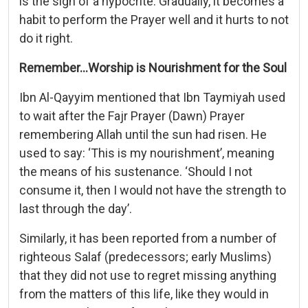
is the sign of a hypocrite. Gradually, it becomes a
habit to perform the Prayer well and it hurts to not
do it right.
Remember…Worship is Nourishment for the Soul
Ibn Al-Qayyim mentioned that Ibn Taymiyah used
to wait after the Fajr Prayer (Dawn) Prayer
remembering Allah until the sun had risen. He
used to say: ‘This is my nourishment’, meaning
the means of his sustenance. ‘Should I not
consume it, then I would not have the strength to
last through the day’.
Similarly, it has been reported from a number of
righteous Salaf (predecessors; early Muslims)
that they did not use to regret missing anything
from the matters of this life, like they would in