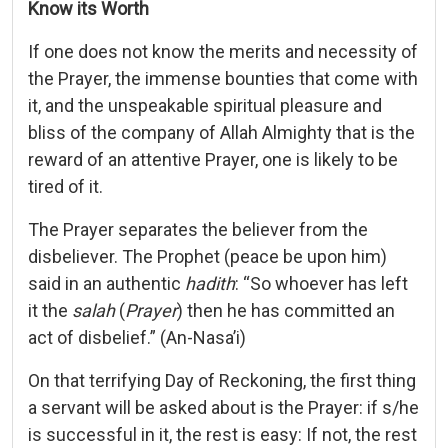
Know its Worth
If one does not know the merits and necessity of
the Prayer, the immense bounties that come with
it, and the unspeakable spiritual pleasure and
bliss of the company of Allah Almighty that is the
reward of an attentive Prayer, one is likely to be
tired of it.
The Prayer separates the believer from the
disbeliever. The Prophet (peace be upon him)
said in an authentic
hadith
: “So whoever has left
it the
salah
(
Prayer
) then he has committed an
act of disbelief.” (An-Nasa’i)
On that terrifying Day of Reckoning, the first thing
a servant will be asked about is the Prayer: if s/he
is successful in it, the rest is easy: If not, the rest