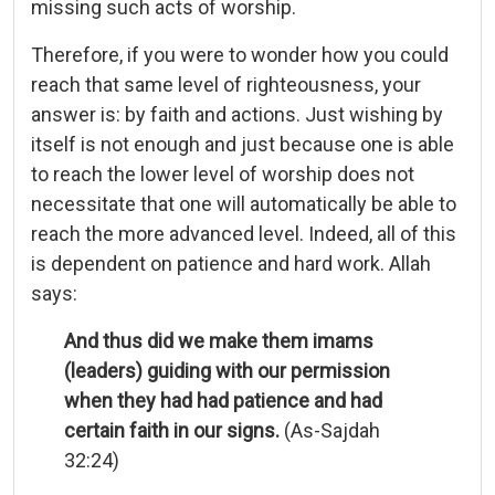
missing such acts of worship.
Therefore, if you were to wonder how you could
reach that same level of righteousness, your
answer is: by faith and actions. Just wishing by
itself is not enough and just because one is able
to reach the lower level of worship does not
necessitate that one will automatically be able to
reach the more advanced level. Indeed, all of this
is dependent on patience and hard work. Allah
says:
And thus did we make them imams
(leaders) guiding with our permission
when they had had patience and had
certain faith in our signs.
(As-Sajdah
32:24)