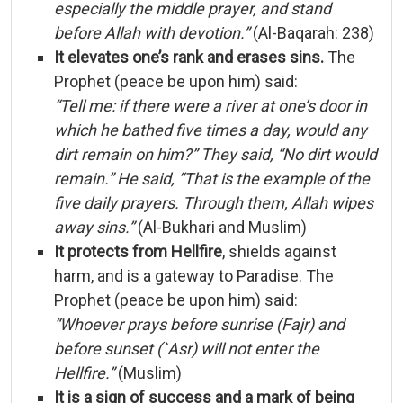
especially
the
middle
prayer,
and
stand
before
Allah
with
devotion.”
(
Al-
Baqarah:
238)
It
elevates
one’s
rank
and
erases
sins.
The
Prophet (
peace
be
upon
him)
said:
“
Tell
me:
if
there
were
a
river
at
one’s
door
in
which
he
bathed
five
times
a
day,
would
any
dirt
remain
on
him?”
They
said, “
No
dirt
would
remain.”
He
said, “
That
is
the
example
of
the
five
daily
prayers.
Through
them,
Allah
wipes
away
sins.”
(
Al-
Bukhari
and
Muslim)
It
protects
from
Hellfire
,
shields
against
harm,
and
is
a
gateway
to
Paradise.
The
Prophet (
peace
be
upon
him)
said:
“
Whoever
prays
before
sunrise (
Fajr)
and
before
sunset (`
Asr)
will
not
enter
the
Hellfire.”
(
Muslim)
It
is
a
sign
of
success
and
a
mark
of
being