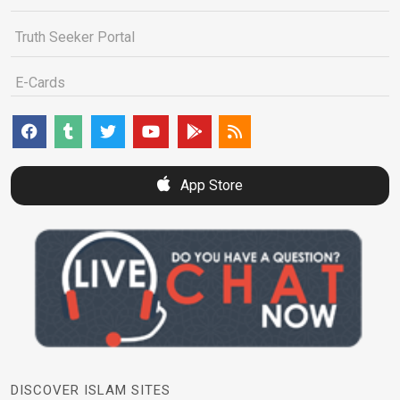
Truth Seeker Portal
E-Cards
App Store
DISCOVER ISLAM SITES