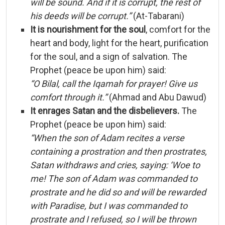
will
be
sound.
And
if
it
is
corrupt,
the
rest
of
his
deeds
will
be
corrupt.”
(
At-
Tabarani)
It
is
nourishment
for
the
soul
,
comfort
for
the
heart
and
body,
light
for
the
heart,
purification
for
the
soul,
and
a
sign
of
salvation.
The
Prophet (
peace
be
upon
him)
said:
“
O
Bilal,
call
the
Iqamah
for
prayer!
Give
us
comfort
through
it.”
(
Ahmad
and
Abu
Dawud)
It
enrages
Satan
and
the
disbelievers.
The
Prophet (
peace
be
upon
him)
said:
“
When
the
son
of
Adam
recites
a
verse
containing
a
prostration
and
then
prostrates,
Satan
withdraws
and
cries,
saying: ‘
Woe
to
me!
The
son
of
Adam
was
commanded
to
prostrate
and
he
did
so
and
will
be
rewarded
with
Paradise,
but
I
was
commanded
to
prostrate
and
I
refused,
so
I
will
be
thrown