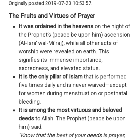
Originally posted 2019-07-23 10:53:57.
The
Fruits
and
Virtues
of
Prayer
It
was
ordained
in
the
heavens
on
the
night
of
the
Prophet’s (
peace
be
upon
him)
ascension
(
Al-
Isra’
wal-
Mi‘raj),
while
all
other
acts
of
worship
were
revealed
on
earth.
This
signifies
its
immense
importance,
sacredness,
and
elevated
status.
It
is
the
only
pillar
of
Islam
that
is
performed
five
times
daily
and
is
never
waived—
except
for
women
during
menstruation
or
postnatal
bleeding.
It
is
among
the
most
virtuous
and
beloved
deeds
to
Allah.
The
Prophet (
peace
be
upon
him)
said:
“
Know
that
the
best
of
your
deeds
is
prayer,