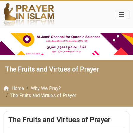
The Fruits and Virtues of Prayer
Home
Why We Pray?
The Fruits and Virtues of Prayer
The Fruits and Virtues of Prayer