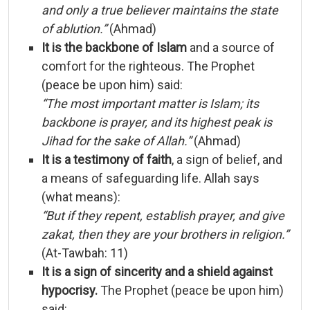
and
only
a
true
believer
maintains
the
state
of
ablution.”
(
Ahmad)
It
is
the
backbone
of
Islam
and
a
source
of
comfort
for
the
righteous.
The
Prophet
(
peace
be
upon
him)
said:
“
The
most
important
matter
is
Islam;
its
backbone
is
prayer,
and
its
highest
peak
is
Jihad
for
the
sake
of
Allah.”
(
Ahmad)
It
is
a
testimony
of
faith
,
a
sign
of
belief,
and
a
means
of
safeguarding
life.
Allah
says
(
what
means):
“
But
if
they
repent,
establish
prayer,
and
give
zakat,
then
they
are
your
brothers
in
religion.”
(
At-
Tawbah:
11)
It
is
a
sign
of
sincerity
and
a
shield
against
hypocrisy.
The
Prophet (
peace
be
upon
him)
said: