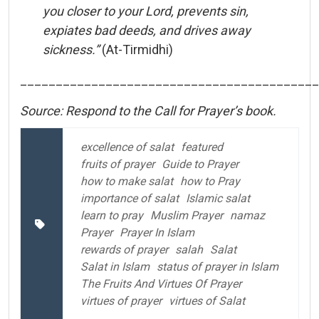
you
closer
to
your
Lord,
prevents
sin,
expiates
bad
deeds,
and
drives
away
sickness.”
(
At-
Tirmidhi)
__________________________________________
Source: Respond to the Call for Prayer’s book.
excellence of salat
featured
fruits of prayer
Guide to Prayer
how to make salat
how to Pray
importance of salat
Islamic salat
learn to pray
Muslim Prayer
namaz
Prayer
Prayer In Islam
rewards of prayer
salah
Salat
Salat in Islam
status of prayer in Islam
The Fruits And Virtues Of Prayer
virtues of prayer
virtues of Salat