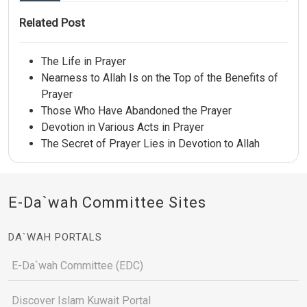
Related Post
The Life in Prayer
Nearness to Allah Is on the Top of the Benefits of
Prayer
Those Who Have Abandoned the Prayer
Devotion in Various Acts in Prayer
The Secret of Prayer Lies in Devotion to Allah
E-Da`wah Committee Sites
DA`WAH PORTALS
E-Da`wah Committee (EDC)
Discover Islam Kuwait Portal