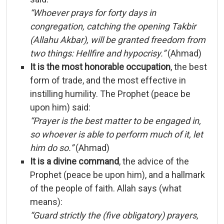
“
Whoever
prays
for
forty
days
in
congregation,
catching
the
opening
Takbir
(
Allahu
Akbar),
will
be
granted
freedom
from
two
things:
Hellfire
and
hypocrisy.”
(
Ahmad)
It
is
the
most
honorable
occupation
,
the
best
form
of
trade,
and
the
most
effective
in
instilling
humility.
The
Prophet (
peace
be
upon
him)
said:
“
Prayer
is
the
best
matter
to
be
engaged
in,
so
whoever
is
able
to
perform
much
of
it,
let
him
do
so.”
(
Ahmad)
It
is
a
divine
command
,
the
advice
of
the
Prophet (
peace
be
upon
him),
and
a
hallmark
of
the
people
of
faith.
Allah
says (
what
means):
“
Guard
strictly
the (
five
obligatory)
prayers,