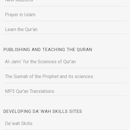
Prayer in Islam
Learn the Qur'an
PUBLISHING AND TEACHING THE QURAN
Al-Jami` for the Sciences of Qur’an
The Sunnah of the Prophet and its sciences
MP3 Qur'an Translations
DEVELOPING DA`WAH SKILLS SITES
Da`wah Skills