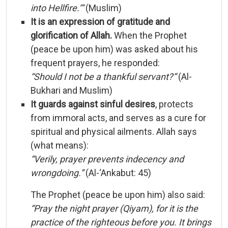
into
Hellfire.’”
(
Muslim)
It
is
an
expression
of
gratitude
and
glorification
of
Allah.
When
the
Prophet
(
peace
be
upon
him)
was
asked
about
his
frequent
prayers,
he
responded:
“
Should
I
not
be
a
thankful
servant?”
(
Al-
Bukhari
and
Muslim)
It
guards
against
sinful
desires
,
protects
from
immoral
acts,
and
serves
as
a
cure
for
spiritual
and
physical
ailments.
Allah
says
(
what
means):
“
Verily,
prayer
prevents
indecency
and
wrongdoing.”
(
Al-‘
Ankabut:
45)
The
Prophet (
peace
be
upon
him)
also
said:
“
Pray
the
night
prayer (
Qiyam),
for
it
is
the
practice
of
the
righteous
before
you.
It
brings