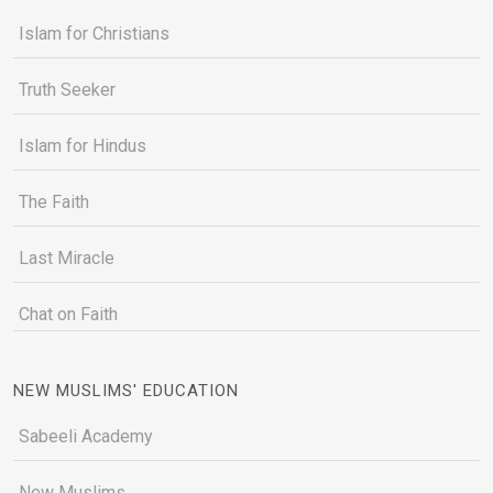
Islam for Christians
Truth Seeker
Islam for Hindus
The Faith
Last Miracle
Chat on Faith
NEW MUSLIMS' EDUCATION
Sabeeli Academy
New Muslims