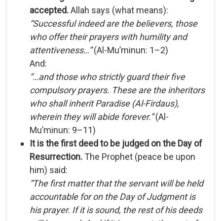
accepted.
Allah
says (
what
means):
“
Successful
indeed
are
the
believers,
those
who
offer
their
prayers
with
humility
and
attentiveness…”
(
Al-
Mu’minun:
1–
2)
And:
“…
and
those
who
strictly
guard
their
five
compulsory
prayers.
These
are
the
inheritors
who
shall
inherit
Paradise (
Al-
Firdaus),
wherein
they
will
abide
forever.”
(
Al-
Mu’minun:
9–
11)
It
is
the
first
deed
to
be
judged
on
the
Day
of
Resurrection.
The
Prophet (
peace
be
upon
him)
said:
“
The
first
matter
that
the
servant
will
be
held
accountable
for
on
the
Day
of
Judgment
is
his
prayer.
If
it
is
sound,
the
rest
of
his
deeds