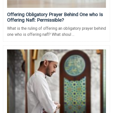
Offering Obligatory Prayer Behind One who Is
Offering Nafl: Permissible?
What is the ruling of offering an obligatory prayer behind
one who is offering nafl? What shoul ...