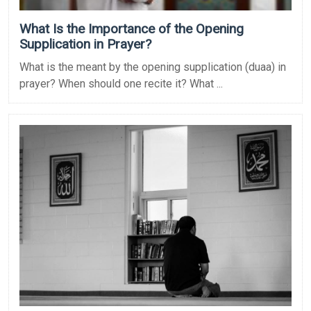
What Is the Importance of the Opening
Supplication in Prayer?
What is the meant by the opening supplication (duaa) in
prayer? When should one recite it? What ...