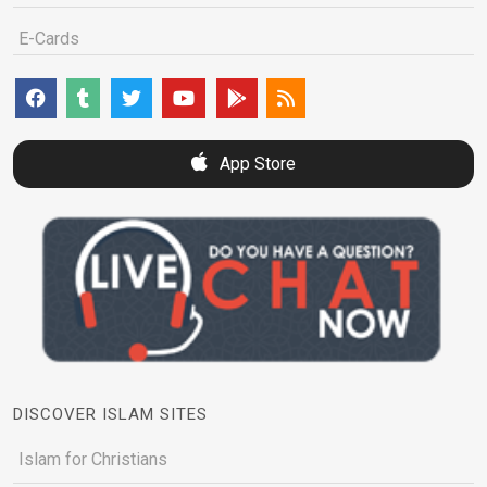
E-Cards
App Store
DISCOVER ISLAM SITES
Islam for Christians