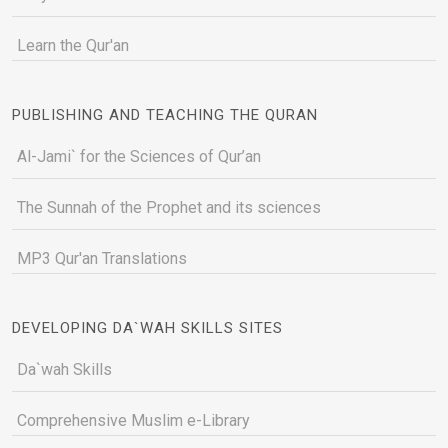
Learn the Qur'an
PUBLISHING AND TEACHING THE QURAN
Al-Jami` for the Sciences of Qur’an
The Sunnah of the Prophet and its sciences
MP3 Qur'an Translations
DEVELOPING DA`WAH SKILLS SITES
Da`wah Skills
Comprehensive Muslim e-Library