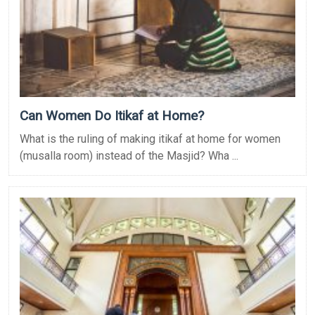
Can Women Do Itikaf at Home?
What is the ruling of making itikaf at home for women
(musalla room) instead of the Masjid? Wha ...