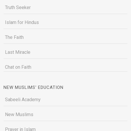
Truth Seeker
Islam for Hindus
The Faith
Last Miracle
Chat on Faith
NEW MUSLIMS' EDUCATION
Sabeeli Academy
New Muslims
Prayer in Islam