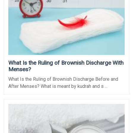
What Is the Ruling of Brownish Discharge With
Menses?
What Is the Ruling of Brownish Discharge Before and
After Menses? What is meant by kudrah and s ...