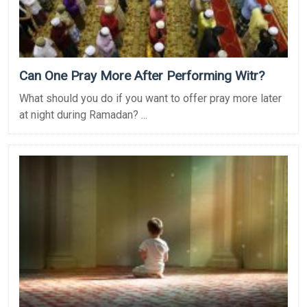
Can One Pray More After Performing Witr?
What should you do if you want to offer pray more later
at night during Ramadan? ...