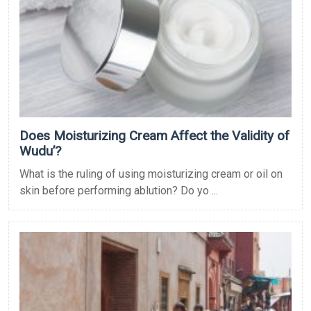
Does Moisturizing Cream Affect the Validity of
Wudu’?
What is the ruling of using moisturizing cream or oil on
skin before performing ablution? Do yo ...