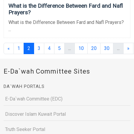
What is the Difference Between Fard and Nafl
Prayers?
What is the Difference Between Fard and Nafl Prayers?
...
(current)
(current)
(curren
«
1
2
3
4
5
...
10
20
30
...
»
E-Da`wah Committee Sites
DA`WAH PORTALS
E-Da`wah Committee (EDC)
Discover Islam Kuwait Portal
Truth Seeker Portal