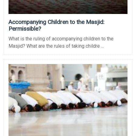
Accompanying Children to the Masjid:
Permissible?
What is the ruling of accompanying children to the
Masjid? What are the rules of taking childre ...