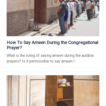
How To Say Ameen During the Congregational
Prayer?
What is the ruling of saying ameen during the audible
prayers? Is it permissible to say ameen l ...