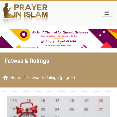
Fatwas & Rulings
Home
Fatwas & Rulings (page 2)