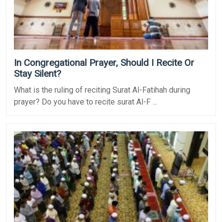
In Congregational Prayer, Should I Recite Or
Stay Silent?
What is the ruling of reciting Surat Al-Fatihah during
prayer? Do you have to recite surat Al-F ...