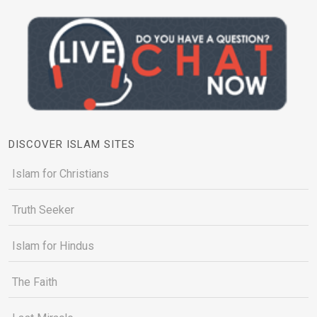
DISCOVER ISLAM SITES
Islam for Christians
Truth Seeker
Islam for Hindus
The Faith