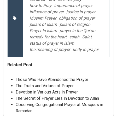
how to Pray
importance of prayer
influence of prayer
justice in prayer
Muslim Prayer
obligation of prayer
pillars of Islam
pillars of religion
Prayer In Islam
prayer in the Qur’an
remedy for the heart
salah
Salat
status of prayer in Islam
the meaning of prayer
unity in prayer
Related Post
Those Who Have Abandoned the Prayer
The Fruits and Virtues of Prayer
Devotion in Various Acts in Prayer
The Secret of Prayer Lies in Devotion to Allah
Observing Congregational Prayer at Mosques in
Ramadan