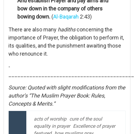
And establish Prayer and pay alms and
bow down in the company of others
bowing down.
(
Al-Baqarah
2:43)
There are also many
hadiths
concerning the
importance of Prayer, the obligation to perform it,
its qualities, and the punishment awaiting those
who renounce it.
­
__________________________________________
Source: Quoted with slight modifications from the
author’s “The Muslim Prayer Book: Rules,
Concepts & Merits.”
acts of worship
cure of the soul
equality in prayer
Excellence of prayer
featured
how muslims pray