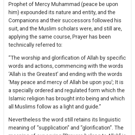
Prophet of Mercy Muhammad (peace be upon
him) expounded its nature and entity, and the
Companions and their successors followed his
suit, and the Muslim scholars were, and still are,
applying the same course, Prayer has been
technically referred to:
“The worship and glorification of Allah by specific
words and actions, commencing with the words
‘Allah is the Greatest’ and ending with the words
‘May peace and mercy of Allah be upon you’; It is
a specially ordered and regulated form which the
Islamic religion has brought into being and which
all Muslims follow as a light and guide.”
Nevertheless the word still retains its linguistic
meaning of “supplication” and “glorification”. The