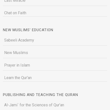
Last Miracle
Chat on Faith
NEW MUSLIMS' EDUCATION
Sabeeli Academy
New Muslims
Prayer in Islam
Learn the Qur'an
PUBLISHING AND TEACHING THE QURAN
Al-Jami` for the Sciences of Qur’an