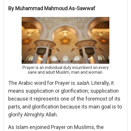
By Muhammad Mahmoud As-Sawwaf
Prayer is an individual duty incumbent on every
sane and adult Muslim, man and woman.
The Arabic word for Prayer is
salah
. Literally, it
means supplication or glorification; supplication
because it represents one of the foremost of its
parts, and glorification because its main goal is to
glorify Almighty Allah.
As Islam enjoined Prayer on Muslims, the