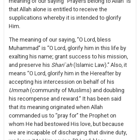
meaning of our saying “Prayers belong to Allah” is
that Allah alone is entitled to receive the
supplications whereby it is intended to glorify
Him.
The meaning of our saying, “O Lord, bless
Muhammad” is “O Lord, glorify him in this life by
exalting his name; grant success to his mission,
and preserve his
Shari`ah
(Islamic Law).” Also, it
means “O Lord, glorify him in the Hereafter by
accepting his intercession on behalf of his
Ummah
(community of Muslims) and doubling
his recompense and reward.” It has been said
that its meaning originated when Allah
commanded us to “pray for” the Prophet on
whom He had bestowed His love, but because
we are incapable of discharging that divine duty,