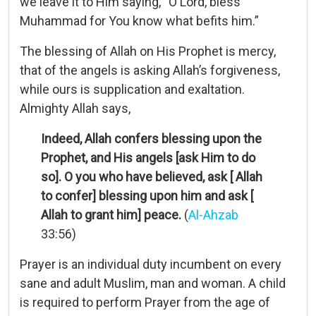
we leave it to Him saying, “O Lord, bless
Muhammad for You know what befits him.”
The blessing of Allah on His Prophet is mercy,
that of the angels is asking Allah’s forgiveness,
while ours is supplication and exaltation.
Almighty Allah says,
Indeed, Allah confers blessing upon the
Prophet, and His angels [ask Him to do
so]. O you who have believed, ask [ Allah
to confer] blessing upon him and ask [
Allah to grant him] peace.
(
Al-Ahzab
33:56)
Prayer is an individual duty incumbent on every
sane and adult Muslim, man and woman. A child
is required to perform Prayer from the age of