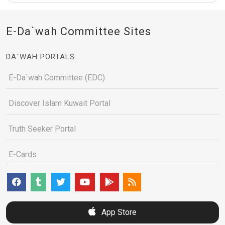
E-Da`wah Committee Sites
DA`WAH PORTALS
E-Da`wah Committee (EDC)
Discover Islam Kuwait Portal
Truth Seeker Portal
E-Cards
App Store