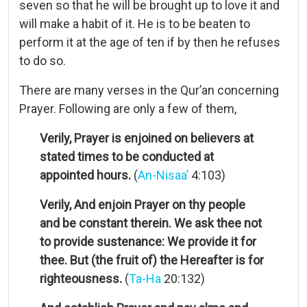
seven so that he will be brought up to love it and
will make a habit of it. He is to be beaten to
perform it at the age of ten if by then he refuses
to do so.
There are many verses in the Qur’an concerning
Prayer. Following are only a few of them,
Verily, Prayer is enjoined on believers at
stated times to be conducted at
appointed hours.
(
An-Nisaa’
4:103)
Verily, And enjoin Prayer on thy people
and be constant therein. We ask thee not
to provide sustenance: We provide it for
thee. But (the fruit of) the Hereafter is for
righteousness.
(
Ta-Ha
20:132)