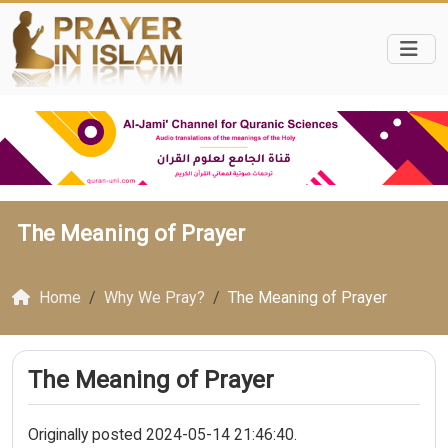
The Meaning of Prayer
Home
Why We Pray?
The Meaning of Prayer
The Meaning of Prayer
Originally posted 2024-05-14 21:46:40.