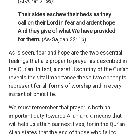
(Al-A`raf 7: 56)
Their sides eschew their beds as they
call on their Lord in fear and ardent hope.
And they give of what We have provided
for them.
(As-Sajdah 32: 16)
As is seen, fear and hope are the two essential
feelings that are proper to prayer as described in
the Qur’an. In fact, a careful scrutiny of the Qur’an
reveals the vital importance these two concepts
represent for all forms of worship and in every
instant of one’s life.
We must remember that prayer is both an
important duty towards Allah and a means that
will help us attain our next lives, for in the Qur’an
Allah states that the end of those who fail to