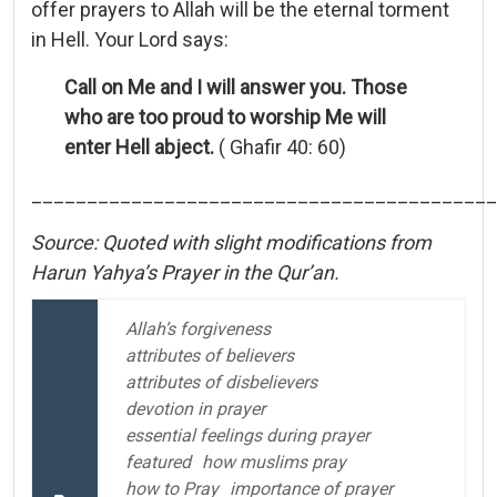
offer prayers to Allah will be the eternal torment
in Hell. Your Lord says:
Call on Me and I will answer you. Those
who are too proud to worship Me will
enter Hell abject.
( Ghafir 40: 60)
__________________________________________
Source: Quoted with slight modifications from
Harun Yahya’s Prayer in the Qur’an.
Allah’s forgiveness
attributes of believers
attributes of disbelievers
devotion in prayer
essential feelings during prayer
featured
how muslims pray
how to Pray
importance of prayer