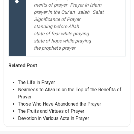
merits of prayer
Prayer In Islam
prayer in the Qur’an
salah
Salat
Significance of Prayer
standing before Allah
state of fear while praying
state of hope while praying
the prophet's prayer
Related Post
The Life in Prayer
Nearness to Allah Is on the Top of the Benefits of
Prayer
Those Who Have Abandoned the Prayer
The Fruits and Virtues of Prayer
Devotion in Various Acts in Prayer