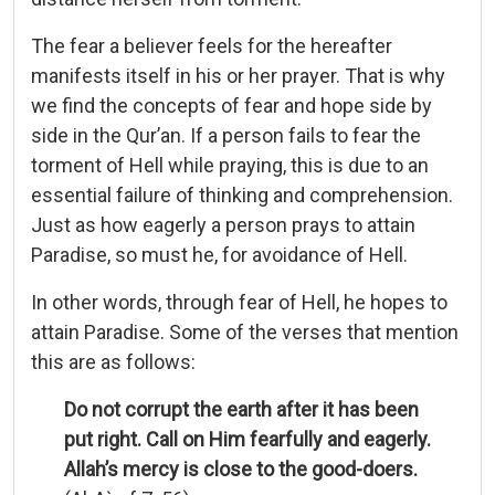
The fear a believer feels for the hereafter
manifests itself in his or her prayer. That is why
we find the concepts of fear and hope side by
side in the Qur’an. If a person fails to fear the
torment of Hell while praying, this is due to an
essential failure of thinking and comprehension.
Just as how eagerly a person prays to attain
Paradise, so must he, for avoidance of Hell.
In other words, through fear of Hell, he hopes to
attain Paradise. Some of the verses that mention
this are as follows:
Do not corrupt the earth after it has been
put right. Call on Him fearfully and eagerly.
Allah’s mercy is close to the good-doers.