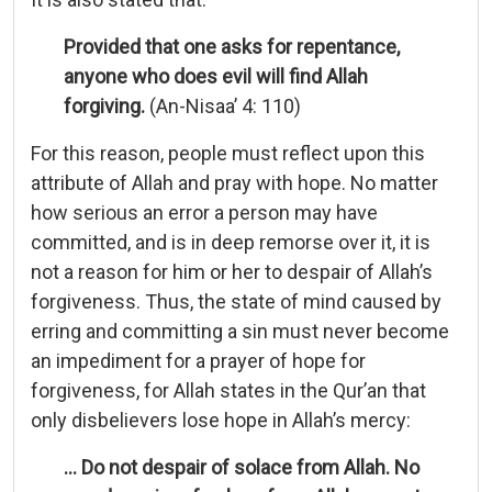
Provided that one asks for repentance,
anyone who does evil will find Allah
forgiving.
(An-Nisaa’ 4: 110)
For this reason, people must reflect upon this
attribute of Allah and pray with hope. No matter
how serious an error a person may have
committed, and is in deep remorse over it, it is
not a reason for him or her to despair of Allah’s
forgiveness. Thus, the state of mind caused by
erring and committing a sin must never become
an impediment for a prayer of hope for
forgiveness, for Allah states in the Qur’an that
only disbelievers lose hope in Allah’s mercy:
… Do not despair of solace from Allah. No