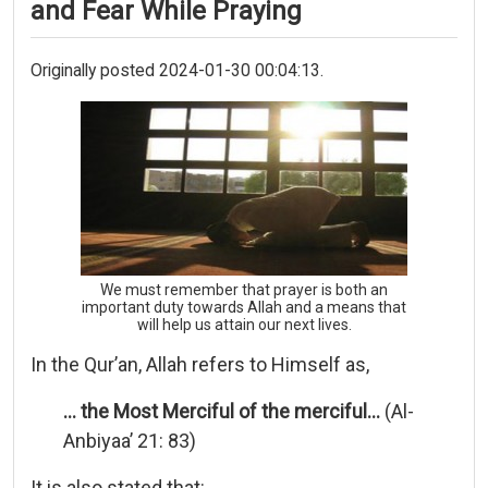
and Fear While Praying
Originally posted 2024-01-30 00:04:13.
We must remember that prayer is both an
important duty towards Allah and a means that
will help us attain our next lives.
In the Qur’an, Allah refers to Himself as,
… the Most Merciful of the merciful…
(Al-
Anbiyaa’ 21: 83)
It is also stated that: