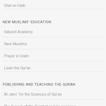
Chat on Faith
NEW MUSLIMS' EDUCATION
Sabeeli Academy
New Muslims
Prayer in Islam
Learn the Qur'an
PUBLISHING AND TEACHING THE QURAN
Al-Jami` for the Sciences of Qur’an