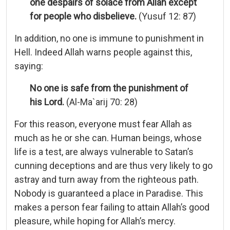
one despairs of solace from Allah except
for people who disbelieve.
(Yusuf 12: 87)
In addition, no one is immune to punishment in
Hell. Indeed Allah warns people against this,
saying:
No one is safe from the punishment of
his Lord.
(Al-Ma`arij 70: 28)
For this reason, everyone must fear Allah as
much as he or she can. Human beings, whose
life is a test, are always vulnerable to Satan’s
cunning deceptions and are thus very likely to go
astray and turn away from the righteous path.
Nobody is guaranteed a place in Paradise. This
makes a person fear failing to attain Allah’s good
pleasure, while hoping for Allah’s mercy.