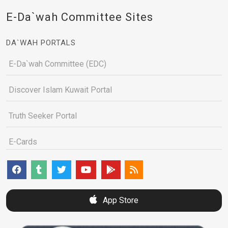
E-Da`wah Committee Sites
DA`WAH PORTALS
E-Da`wah Committee (EDC)
Discover Islam Kuwait Portal
Truth Seeker Portal
E-Cards
App Store