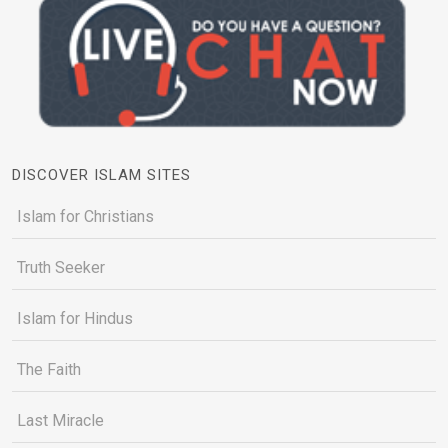
DISCOVER ISLAM SITES
Islam for Christians
Truth Seeker
Islam for Hindus
The Faith
Last Miracle