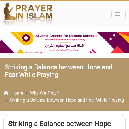
Striking a Balance between Hope and
Fear While Praying
Home
Why We Pray?
Striking a Balance between Hope and Fear While Praying
Striking a Balance between Hope