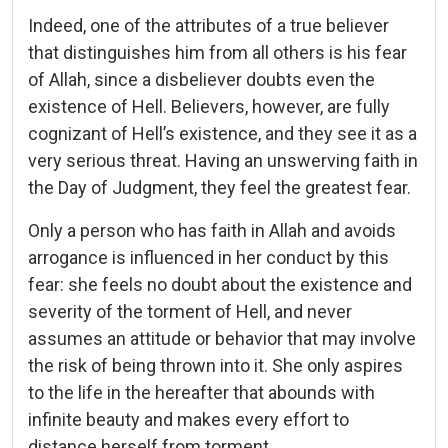
Indeed, one of the attributes of a true believer
that distinguishes him from all others is his fear
of Allah, since a disbeliever doubts even the
existence of Hell. Believers, however, are fully
cognizant of Hell’s existence, and they see it as a
very serious threat. Having an unswerving faith in
the Day of Judgment, they feel the greatest fear.
Only a person who has faith in Allah and avoids
arrogance is influenced in her conduct by this
fear: she feels no doubt about the existence and
severity of the torment of Hell, and never
assumes an attitude or behavior that may involve
the risk of being thrown into it. She only aspires
to the life in the hereafter that abounds with
infinite beauty and makes every effort to
distance herself from torment.